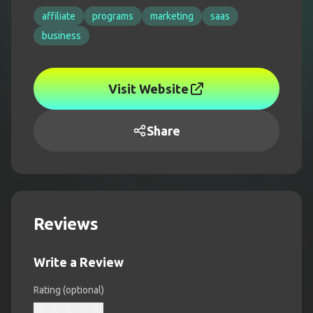
affiliate
programs
marketing
saas
business
Visit Website
Share
Reviews
Write a Review
Rating (optional)