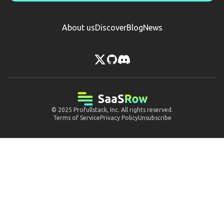
About us
Discover
Blog
News
© 2025
Profullstack, Inc.
All rights reserved.
Terms of Service
Privacy Policy
Unsubscribe