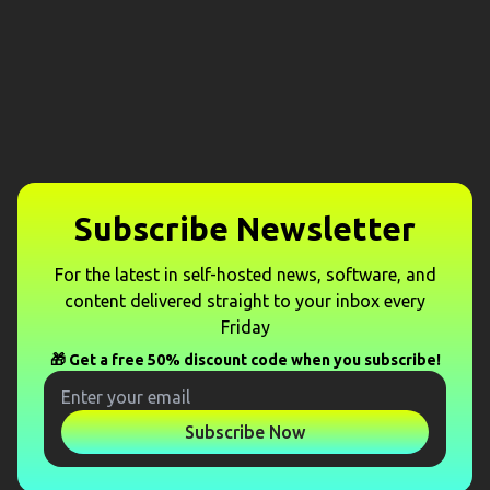
Subscribe Newsletter
For the latest in self-hosted news, software, and
content delivered straight to your inbox every
Friday
🎁 Get a free 50% discount code when you subscribe!
Subscribe Now