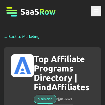
← Back to
Marketing
Top Affiliate
Programs
Directory |
FindAffiliates
Marketing
0
views