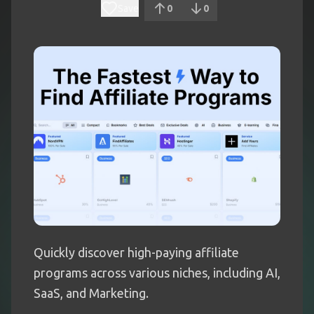
Save
0
0
Quickly discover high-paying affiliate
programs across various niches, including AI,
SaaS, and Marketing.