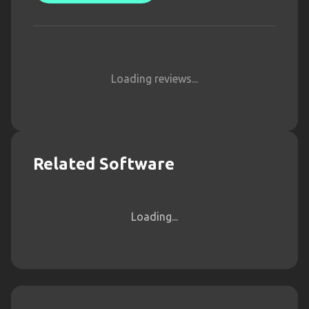
Loading reviews...
Related Software
Loading...