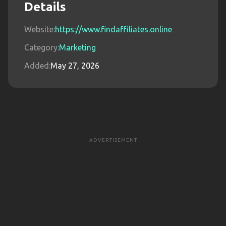
Details
Website:
https://www.findaffiliates.online
Category:
Marketing
Added:
May 27, 2026
ADVERTISEMENT