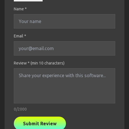
Name
*
Email *
Review * (min 10 characters)
0
/2000
Submit Review