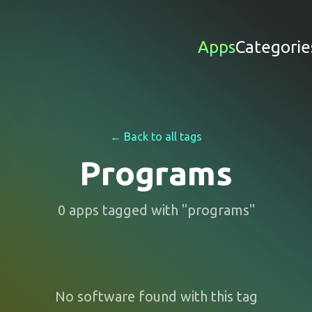
Apps
Categorie
← Back to all tags
Programs
0
apps
tagged with "
programs
"
No software found with this tag