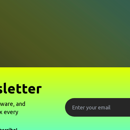
letter
tware, and
x every