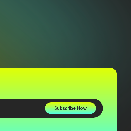
Subscribe Now