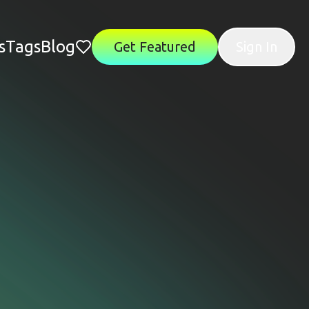
s
Tags
Blog
Get Featured
Sign In