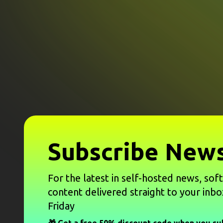
Subscribe News
For the latest in self-hosted news, sof
content delivered straight to your inbo
Friday