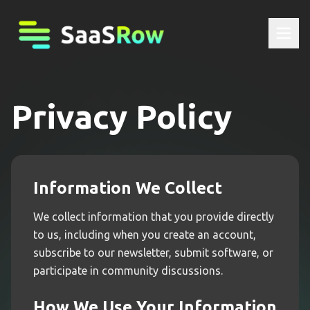
Privacy Policy
Information We Collect
We collect information that you provide directly
to us, including when you create an account,
subscribe to our newsletter, submit software, or
participate in community discussions.
How We Use Your Information