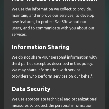
We use the information we collect to provide,
maintain, and improve our services, to develop
new features, to protect SaaSRow and our
users, and to communicate with you about our
services.
Information Sharing
We do not share your personal information with
third parties except as described in this policy.
We may share information with service
providers who perform services on our behalf.
Data Security
We use appropriate technical and organizational
measures to protect the personal information