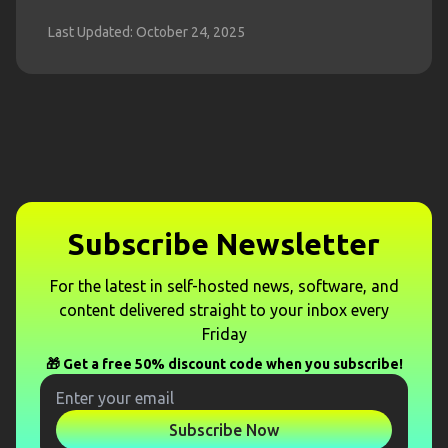
Last Updated: October 24, 2025
Subscribe Newsletter
For the latest in self-hosted news, software, and
content delivered straight to your inbox every
Friday
🎁 Get a free 50% discount code when you subscribe!
Subscribe Now