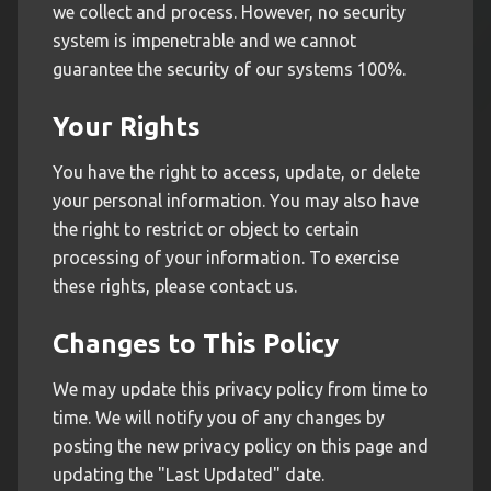
we collect and process. However, no security
system is impenetrable and we cannot
guarantee the security of our systems 100%.
Your Rights
You have the right to access, update, or delete
your personal information. You may also have
the right to restrict or object to certain
processing of your information. To exercise
these rights, please contact us.
Changes to This Policy
We may update this privacy policy from time to
time. We will notify you of any changes by
posting the new privacy policy on this page and
updating the "Last Updated" date.