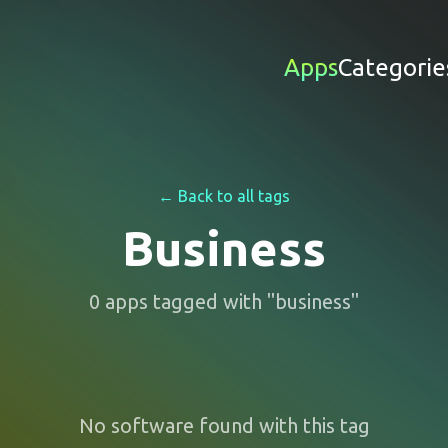
Apps
Categorie
← Back to all tags
Business
0
apps
tagged with "
business
"
No software found with this tag