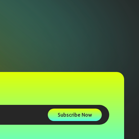
Subscribe Now