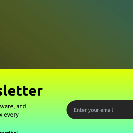
letter
tware, and
x every