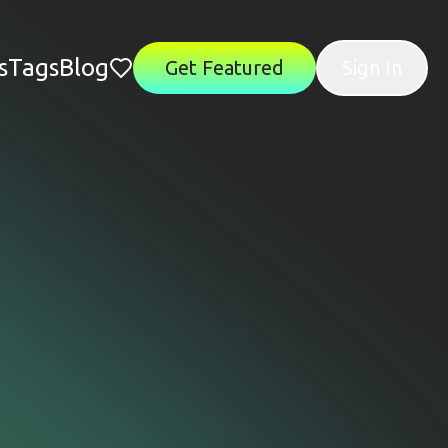
s
Tags
Blog
Get Featured
Sign In