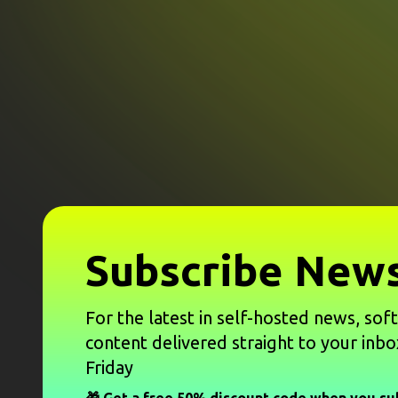
Subscribe News
For the latest in self-hosted news, sof
content delivered straight to your inbo
Friday