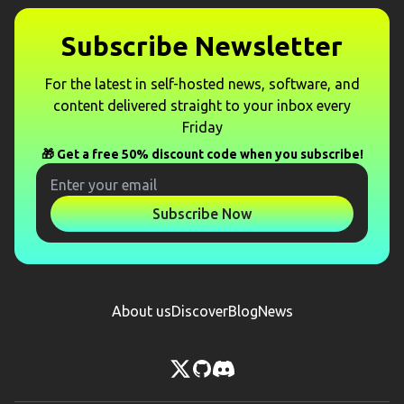
Subscribe Newsletter
For the latest in self-hosted news, software, and
content delivered straight to your inbox every
Friday
🎁 Get a free 50% discount code when you subscribe!
Subscribe Now
About us
Discover
Blog
News