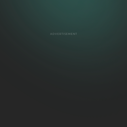
ADVERTISEMENT