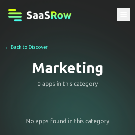
← Back to Discover
Marketing
0
apps
in this category
No apps found in this category