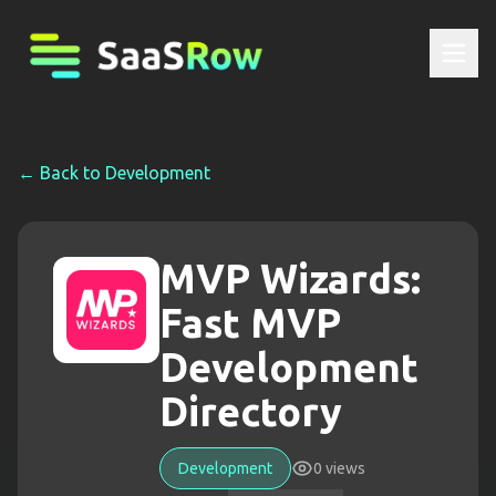
← Back to
Development
MVP Wizards:
Fast MVP
Development
Directory
Development
0
views