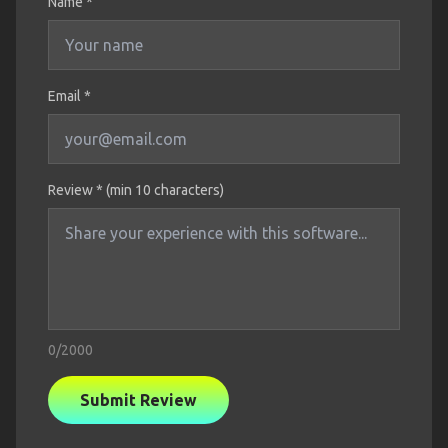
Name
*
Email *
Review * (min 10 characters)
0
/2000
Submit Review