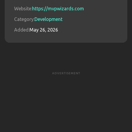
Website:
https://mvpwizards.com
Category:
Development
Added:
May 26, 2026
ADVERTISEMENT