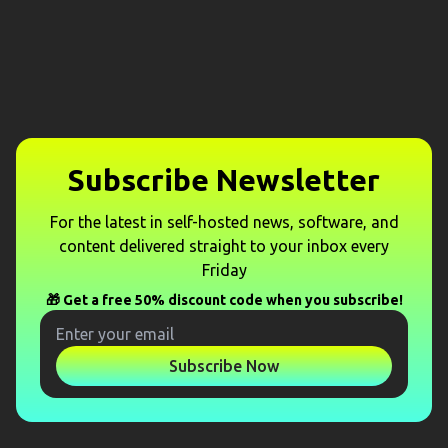
Subscribe Newsletter
For the latest in self-hosted news, software, and
content delivered straight to your inbox every
Friday
🎁 Get a free 50% discount code when you subscribe!
Subscribe Now