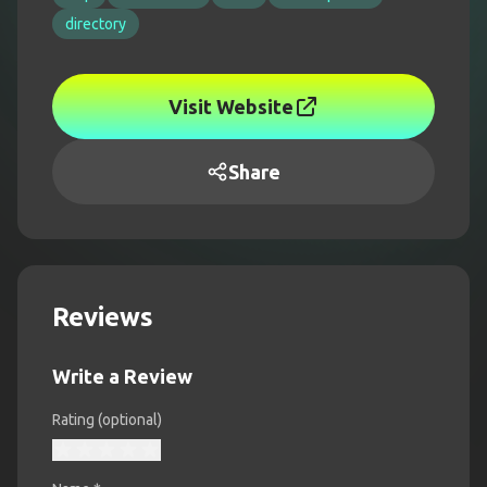
directory
Visit Website
Share
Reviews
Write a Review
Rating (optional)