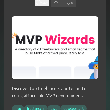
Save
0
0
Discover top freelancers and teams for
quick, affordable MVP development.
mvp
freelancers
saas
development