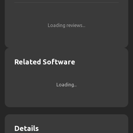
Loading reviews...
Related Software
Loading...
Details