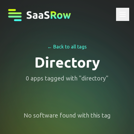
← Back to all tags
Directory
0
apps
tagged with "
directory
"
No software found with this tag