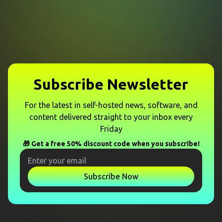
Subscribe Newsletter
For the latest in self-hosted news, software, and
content delivered straight to your inbox every
Friday
🎁 Get a free 50% discount code when you subscribe!
Subscribe Now