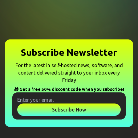
Subscribe Newsletter
For the latest in self-hosted news, software, and
content delivered straight to your inbox every
Friday
🎁 Get a free 50% discount code when you subscribe!
Subscribe Now