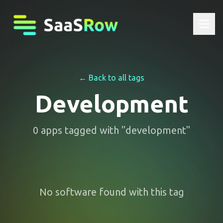
← Back to all tags
Development
0
apps
tagged with "
development
"
No software found with this tag