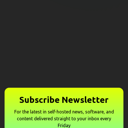
Subscribe Newsletter
For the latest in self-hosted news, software, and
content delivered straight to your inbox every
Friday