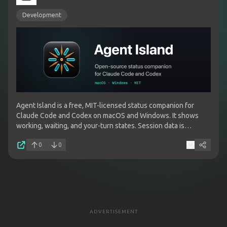
Development
Agent Island is a free, MIT-licensed status companion for
Claude Code and Codex on macOS and Windows. It shows
working, waiting, and your-turn states. Session data is
processed locally and is not uploaded to Agent Island.
0
0
ADVERTISEMENT