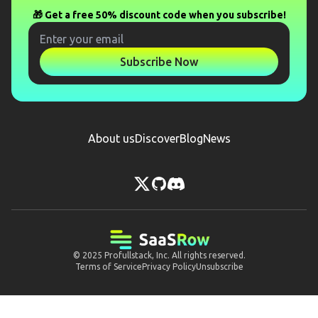
🎁 Get a free 50% discount code when you subscribe!
Subscribe Now
About us
Discover
Blog
News
© 2025
Profullstack, Inc.
All rights reserved.
Terms of Service
Privacy Policy
Unsubscribe