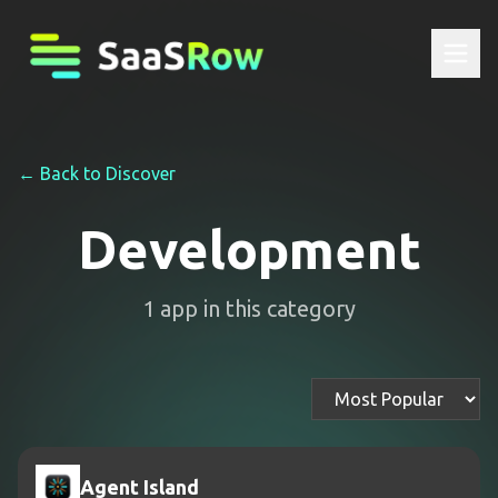
← Back to Discover
Development
1
app
in this category
Agent Island