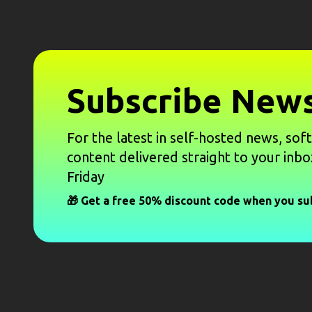
Subscribe News
For the latest in self-hosted news, sof
content delivered straight to your inbo
Friday
🎁 Get a free 50% discount code when you su