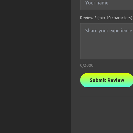
Review * (min 10 characters)
0
/2000
Submit Review