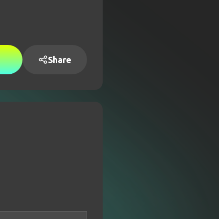
Share