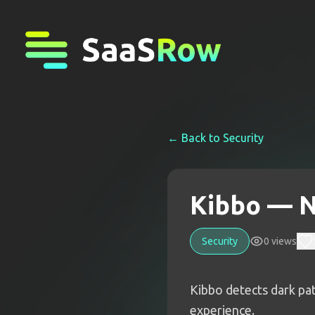
← Back to
Security
Kibbo — N
Security
0
views
Kibbo detects dark patt
experience.