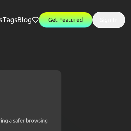
s
Tags
Blog
Get Featured
Sign In
uring a safer browsing