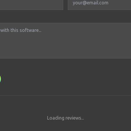
Loading reviews...