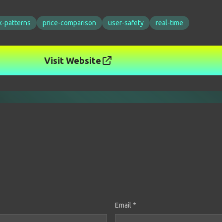
k-patterns
price-comparison
user-safety
real-time
Visit Website
Email *