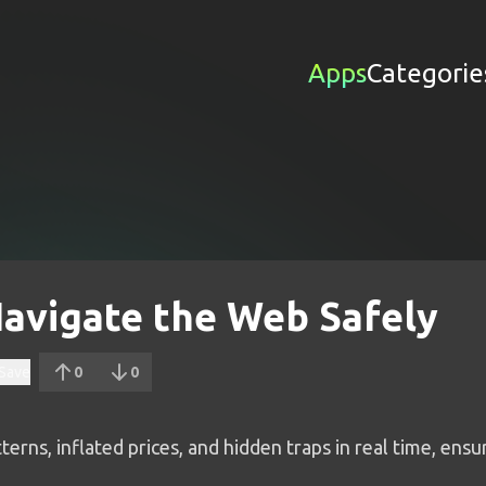
Apps
Categorie
avigate the Web Safely
Save
0
0
erns, inflated prices, and hidden traps in real time, ens