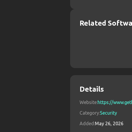
Related Softw
Details
Website:
https://www.ge
Category:
Security
Added:
May 26, 2026