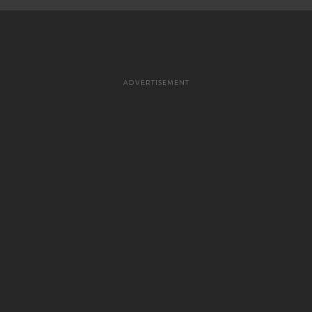
ADVERTISEMENT