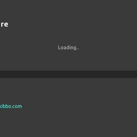
are
Loading...
tkibbo.com