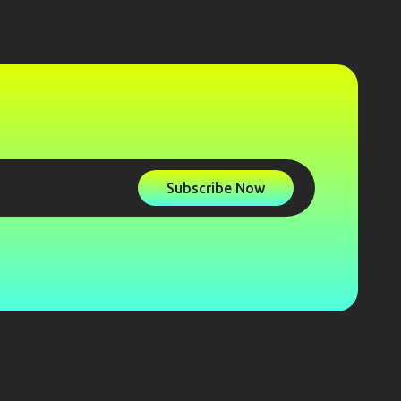
Subscribe Now