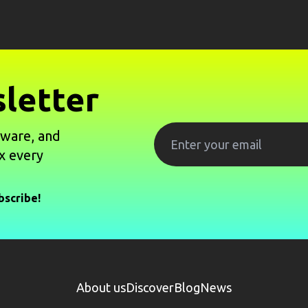
letter
tware, and
x every
bscribe!
About us
Discover
Blog
News