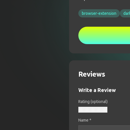
browser-extension
dar
Reviews
Write a Review
Rating (optional)
Name
*