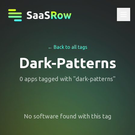
← Back to all tags
Dark-Patterns
0
apps
tagged with "
dark-patterns
"
No software found with this tag