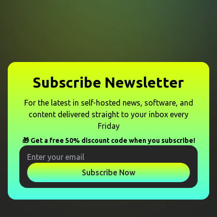
Subscribe Newsletter
For the latest in self-hosted news, software, and
content delivered straight to your inbox every
Friday
🎁 Get a free 50% discount code when you subscribe!
Subscribe Now