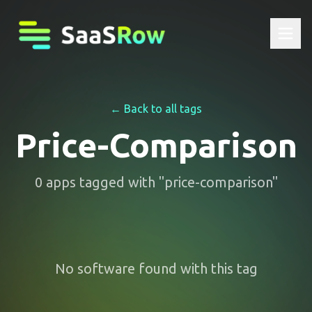
← Back to all tags
Price-Comparison
0
apps
tagged with "
price-comparison
"
No software found with this tag