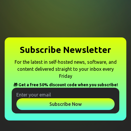
Subscribe Newsletter
For the latest in self-hosted news, software, and
content delivered straight to your inbox every
Friday
🎁 Get a free 50% discount code when you subscribe!
Subscribe Now