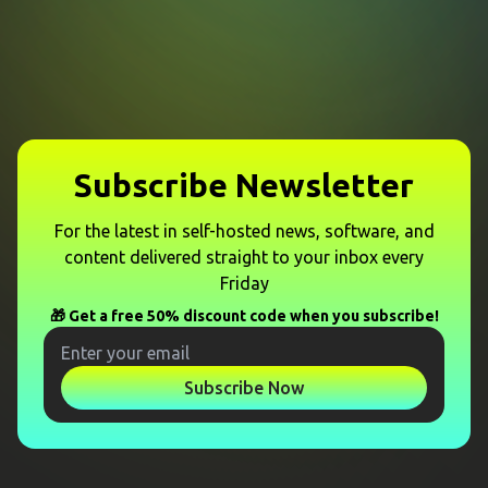
Subscribe Newsletter
For the latest in self-hosted news, software, and
content delivered straight to your inbox every
Friday
🎁 Get a free 50% discount code when you subscribe!
Subscribe Now