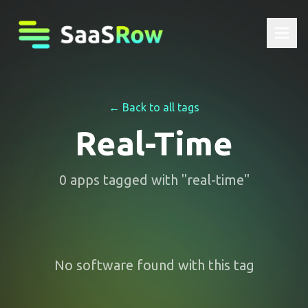
← Back to all tags
Real-Time
0
apps
tagged with "
real-time
"
No software found with this tag