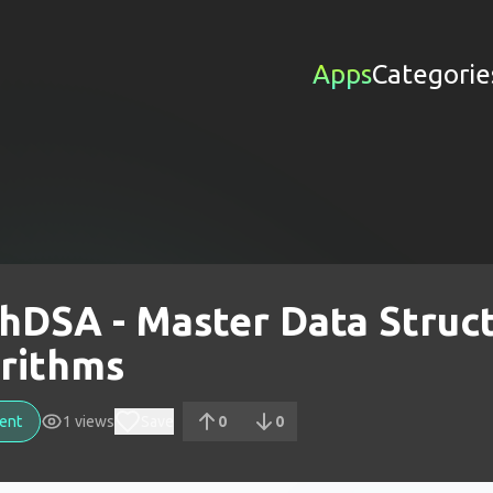
Apps
Categorie
shDSA - Master Data Struc
rithms
ent
1
views
Save
0
0