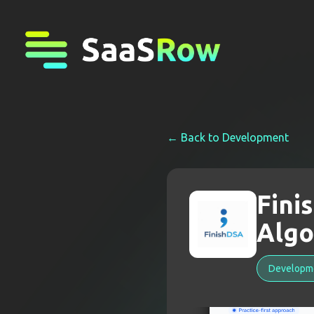
← Back to
Development
Fini
Algo
Developm