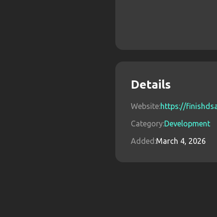
Details
Website:
https://finishd
Category:
Development
Added:
March 4, 2026