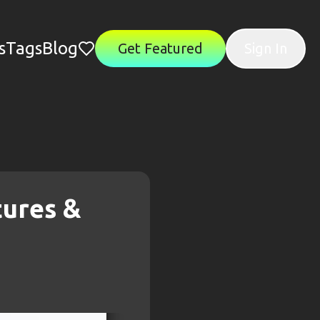
s
Tags
Blog
Get Featured
Sign In
tures &