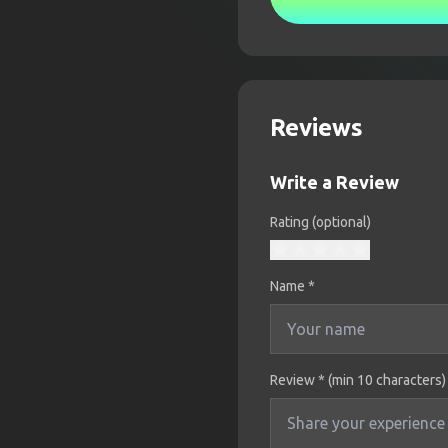
Reviews
Write a Review
Rating (optional)
Name
*
Review * (min 10 characters)