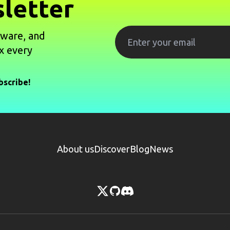
letter
tware, and
x every
bscribe!
About us
Discover
Blog
News