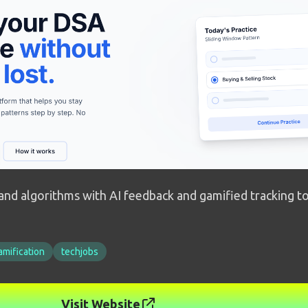
and algorithms with AI feedback and gamified tracking to
amification
techjobs
Visit Website