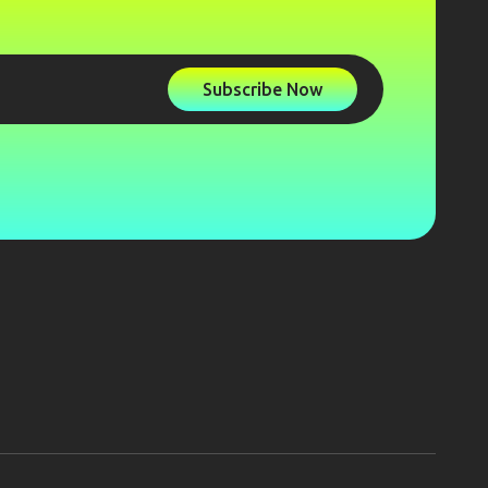
Subscribe Now