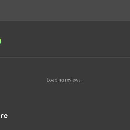
Loading reviews...
are