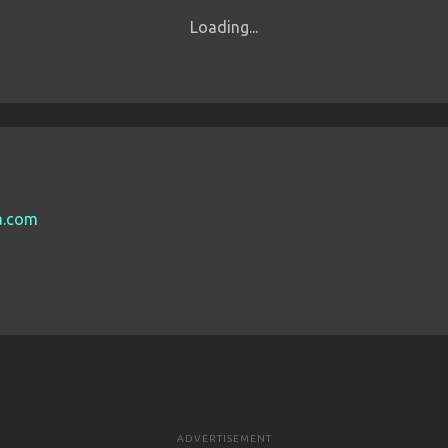
Loading...
sa.com
ADVERTISEMENT