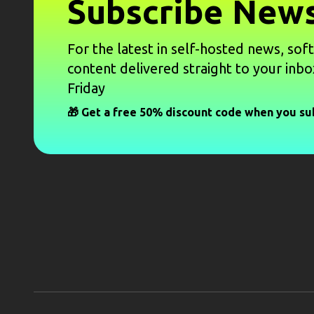
Subscribe News
For the latest in self-hosted news, sof
content delivered straight to your inbo
Friday
🎁 Get a free 50% discount code when you su