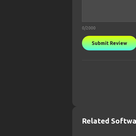
0
/2000
Submit Review
Related Softw