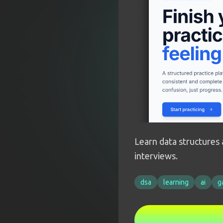
Learn data structures 
interviews.
dsa
learning
ai
g