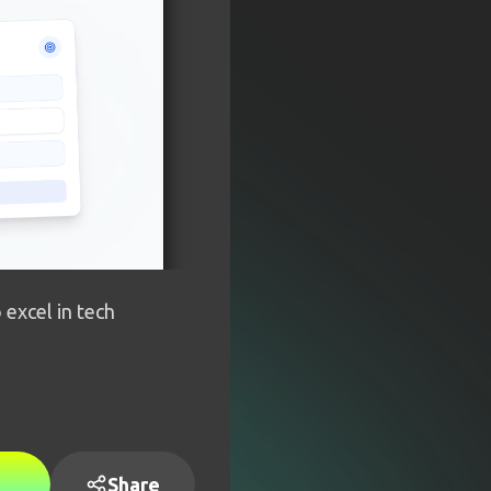
 excel in tech
Share