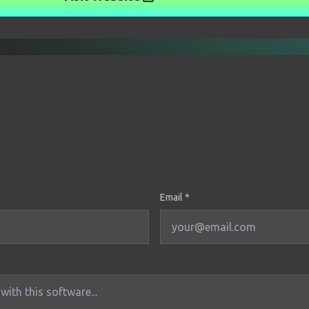
Email *