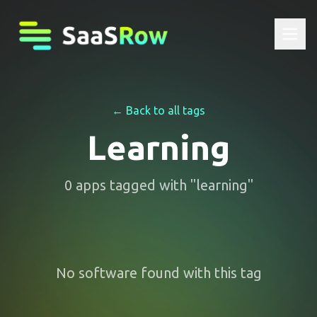
← Back to all tags
Learning
0
apps
tagged with "
learning
"
No software found with this tag