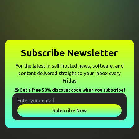
Subscribe Newsletter
For the latest in self-hosted news, software, and
content delivered straight to your inbox every
Friday
🎁 Get a free 50% discount code when you subscribe!
Subscribe Now