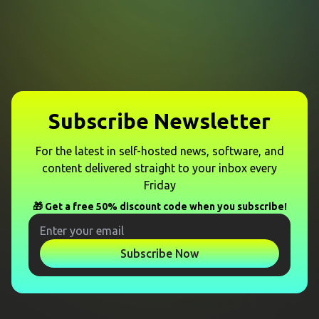
Subscribe Newsletter
For the latest in self-hosted news, software, and
content delivered straight to your inbox every
Friday
🎁 Get a free 50% discount code when you subscribe!
Subscribe Now