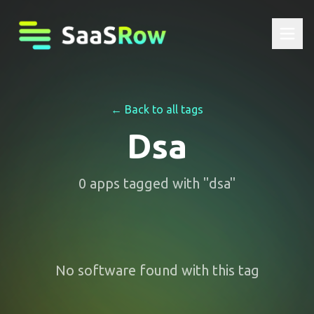
← Back to all tags
Dsa
0
apps
tagged with "
dsa
"
No software found with this tag