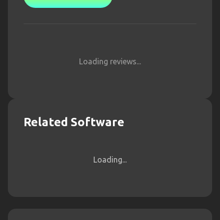
Loading reviews...
Related Software
Loading...