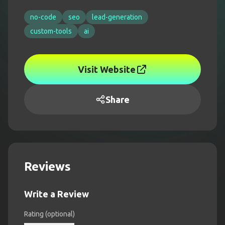
no-code
seo
lead-generation
custom-tools
ai
Visit Website
Share
Reviews
Write a Review
Rating (optional)