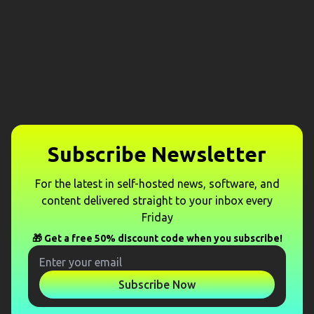
Subscribe Newsletter
For the latest in self-hosted news, software, and
content delivered straight to your inbox every
Friday
🎁 Get a free 50% discount code when you subscribe!
Subscribe Now