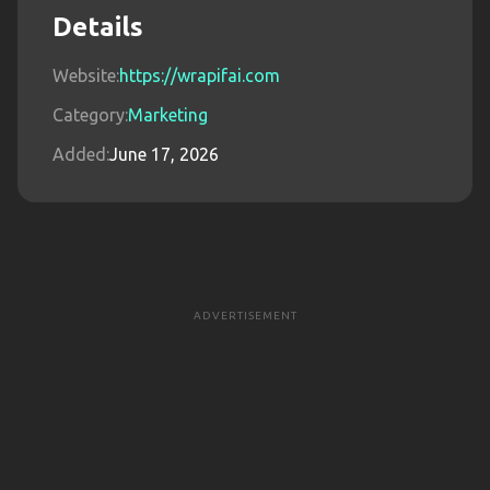
Details
Website:
https://wrapifai.com
Category:
Marketing
Added:
June 17, 2026
ADVERTISEMENT