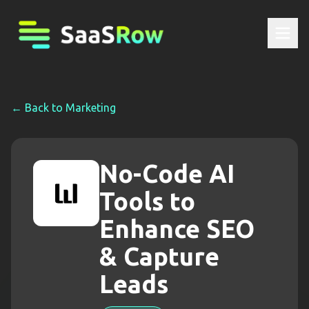
← Back to
Marketing
No-Code AI
Tools to
Enhance SEO
& Capture
Leads