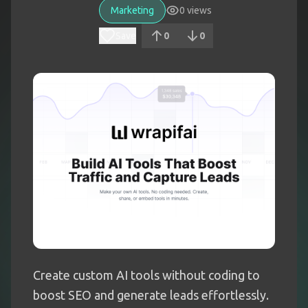
Marketing
0
views
Save
0
0
Create custom AI tools without coding to
boost SEO and generate leads effortlessly.