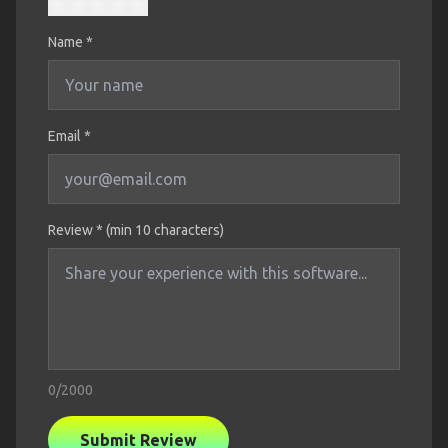
Name
*
Email *
Review * (min 10 characters)
0
/2000
Submit Review