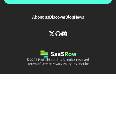
About us
Discover
Blog
News
© 2025
Profullstack, Inc.
All rights reserved.
Terms of Service
Privacy Policy
Unsubscribe