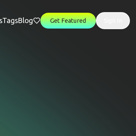
s
Tags
Blog
Get Featured
Sign In