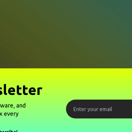
letter
tware, and
x every