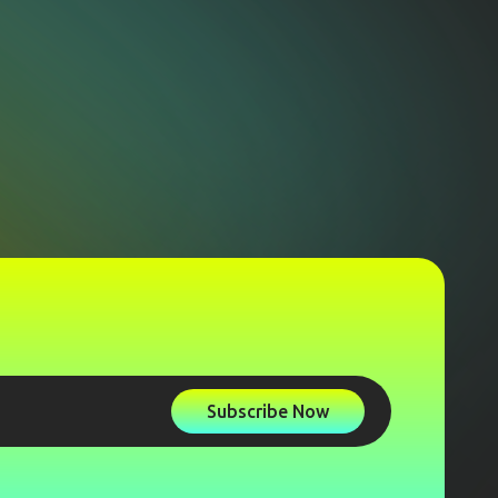
Subscribe Now