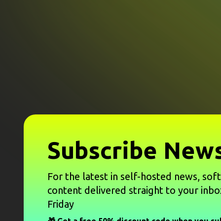
Subscribe News
For the latest in self-hosted news, sof
content delivered straight to your inbo
Friday