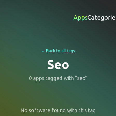
Apps
Categorie
← Back to all tags
Seo
0
apps
tagged with "
seo
"
No software found with this tag