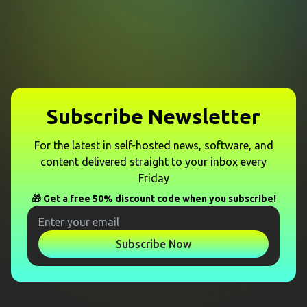
Subscribe Newsletter
For the latest in self-hosted news, software, and
content delivered straight to your inbox every
Friday
🎁 Get a free 50% discount code when you subscribe!
Subscribe Now