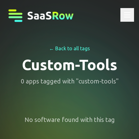
← Back to all tags
Custom-Tools
0
apps
tagged with "
custom-tools
"
No software found with this tag