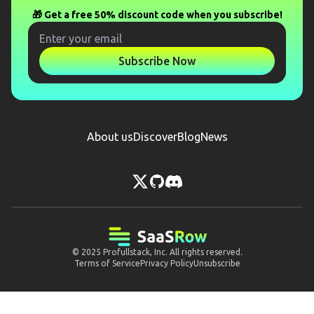
🎁 Get a free 50% discount code when you subscribe!
Subscribe Now
About us
Discover
Blog
News
© 2025
Profullstack, Inc.
All rights reserved.
Terms of Service
Privacy Policy
Unsubscribe