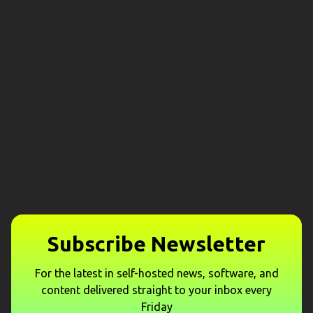
Subscribe Newsletter
For the latest in self-hosted news, software, and
content delivered straight to your inbox every
Friday