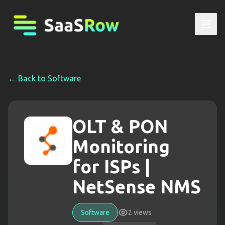
← Back to
Software
OLT & PON
Monitoring
for ISPs |
NetSense NMS
Software
2
views