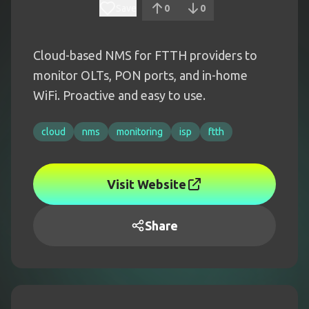
Save
0
0
Cloud-based NMS for FTTH providers to
monitor OLTs, PON ports, and in-home
WiFi. Proactive and easy to use.
cloud
nms
monitoring
isp
ftth
Visit Website
Share