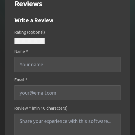
Reviews
Write a Review
Rating (optional)
Name
*
Email *
Review * (min 10 characters)