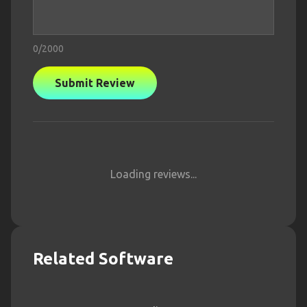
0
/2000
Submit Review
Loading reviews...
Related Software