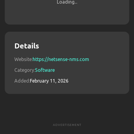
Loading...
Details
Website:
https://netsense-nms.com
Category:
Software
Added:
February 11, 2026
ADVERTISEMENT