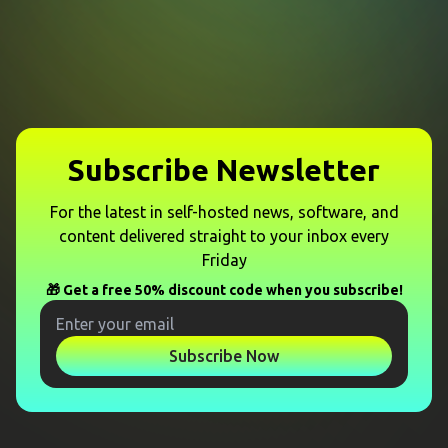
Subscribe Newsletter
For the latest in self-hosted news, software, and
content delivered straight to your inbox every
Friday
🎁 Get a free 50% discount code when you subscribe!
Subscribe Now