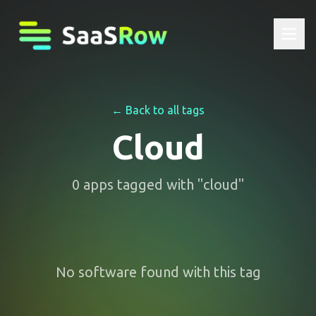
← Back to all tags
Cloud
0
apps
tagged with "
cloud
"
No software found with this tag