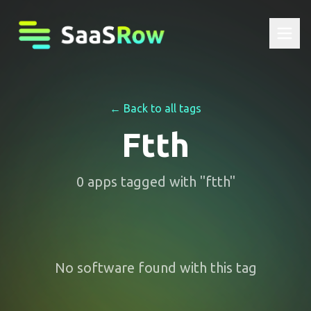
← Back to all tags
Ftth
0
apps
tagged with "
ftth
"
No software found with this tag