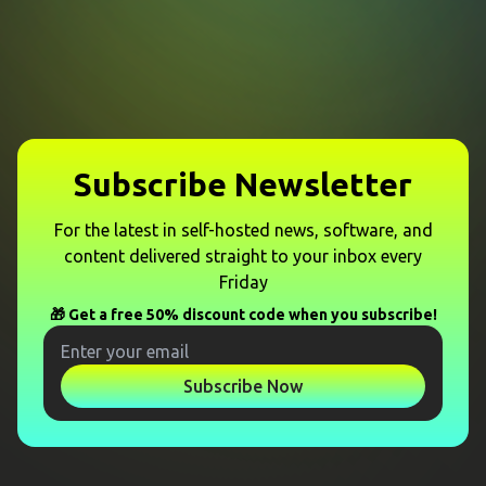
Subscribe Newsletter
For the latest in self-hosted news, software, and
content delivered straight to your inbox every
Friday
🎁 Get a free 50% discount code when you subscribe!
Subscribe Now