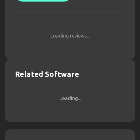
Loading reviews...
Related Software
Loading...