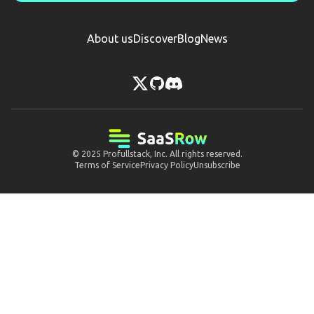
About us
Discover
Blog
News
© 2025
Profullstack, Inc.
All rights reserved.
Terms of Service
Privacy Policy
Unsubscribe