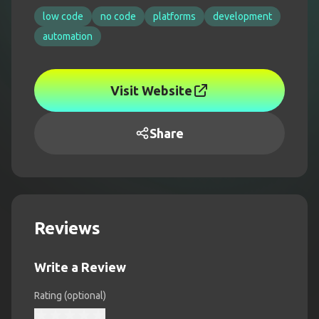
low code
no code
platforms
development
automation
Visit Website
Share
Reviews
Write a Review
Rating (optional)