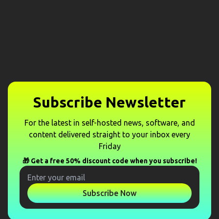
Subscribe Newsletter
For the latest in self-hosted news, software, and
content delivered straight to your inbox every
Friday
🎁 Get a free 50% discount code when you subscribe!
Subscribe Now