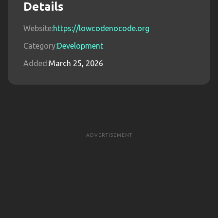
Details
Website:
https://lowcodenocode.org
Category:
Development
Added:
March 25, 2026
ADVERTISEMENT