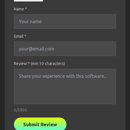
Name
*
Email *
Review * (min 10 characters)
0
/2000
Submit Review