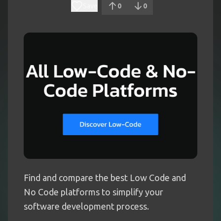
Save
0
0
Find and compare the best Low Code and
No Code platforms to simplify your
software development process.