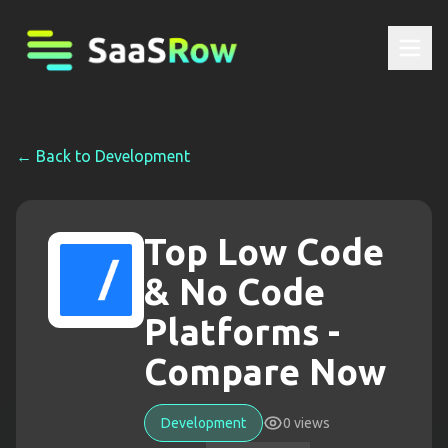
← Back to
Development
Top Low Code
& No Code
Platforms -
Compare Now
Development
0
views