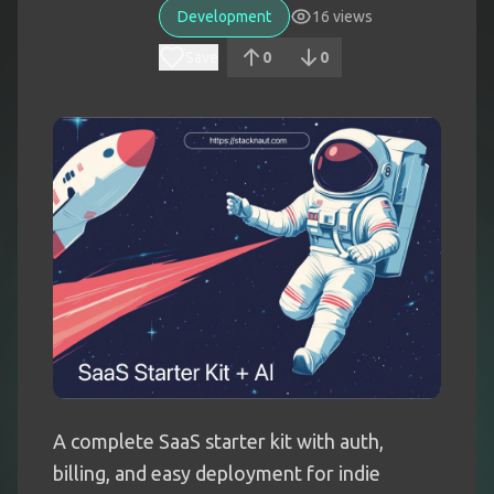
Development
16
views
Save
0
0
A complete SaaS starter kit with auth,
billing, and easy deployment for indie