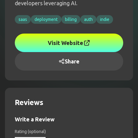
developers leveraging AI.
saas
deployment
billing
auth
indie
Visit Website
Share
Reviews
Write a Review
Rating (optional)