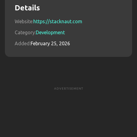
Details
Website:
https://stacknaut.com
Category:
Development
Added:
February 25, 2026
ADVERTISEMENT