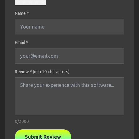
Name
*
Email *
Review * (min 10 characters)
0
/2000
Submit Review