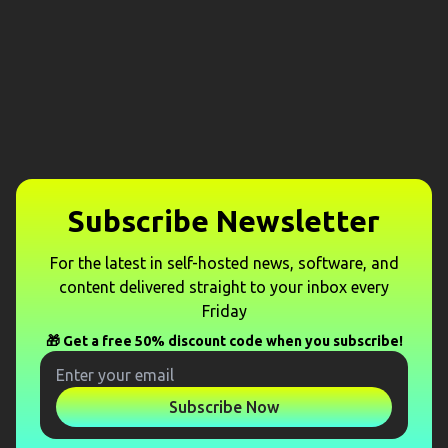
Subscribe Newsletter
For the latest in self-hosted news, software, and
content delivered straight to your inbox every
Friday
🎁 Get a free 50% discount code when you subscribe!
Subscribe Now