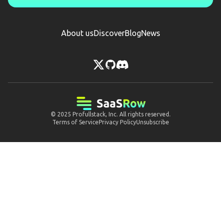
About us
Discover
Blog
News
© 2025
Profullstack, Inc.
All rights reserved.
Terms of Service
Privacy Policy
Unsubscribe