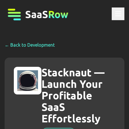
← Back to
Development
Stacknaut —
Launch Your
Profitable
SaaS
Effortlessly