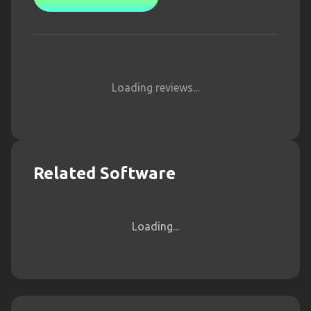
Loading reviews...
Related Software
Loading...