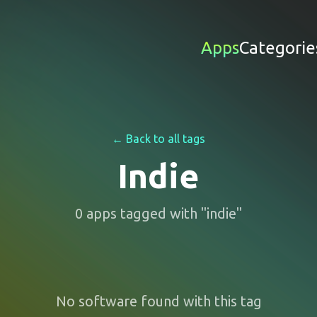
Apps
Categorie
← Back to all tags
Indie
0
apps
tagged with "
indie
"
No software found with this tag