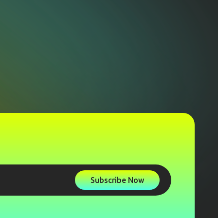
Subscribe Now