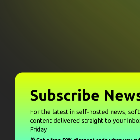
Subscribe News
For the latest in self-hosted news, sof
content delivered straight to your inbo
Friday