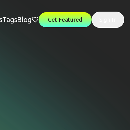
s
Tags
Blog
Get Featured
Sign In