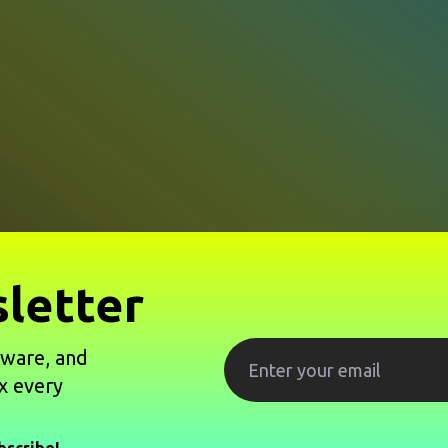
letter
tware, and
x every