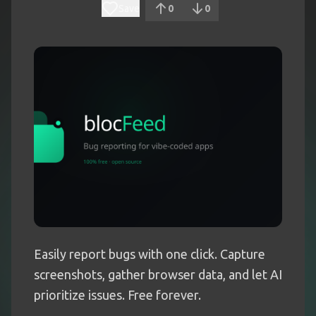
Save
0
0
Easily report bugs with one click. Capture
screenshots, gather browser data, and let AI
prioritize issues. Free forever.