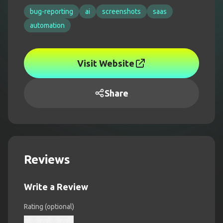
bug-reporting
ai
screenshots
saas
automation
Visit Website
Share
Reviews
Write a Review
Rating (optional)