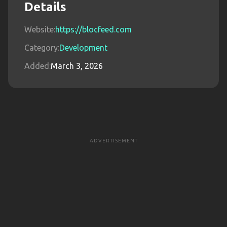
Details
Website:
https://blocfeed.com
Category:
Development
Added:
March 3, 2026
ADVERTISEMENT