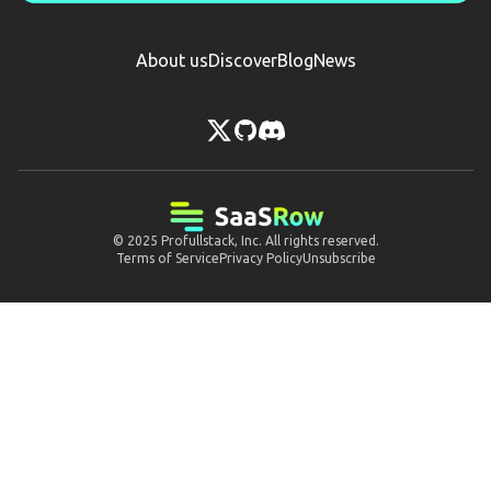
About us
Discover
Blog
News
© 2025
Profullstack, Inc.
All rights reserved.
Terms of Service
Privacy Policy
Unsubscribe