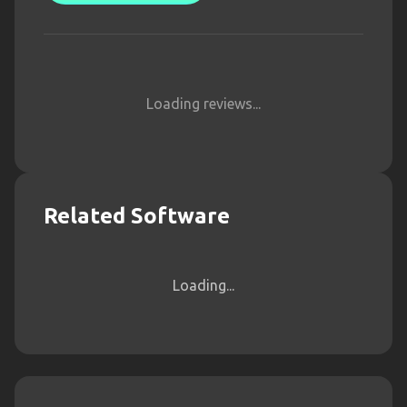
Loading reviews...
Related Software
Loading...