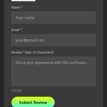
Name
*
Email *
Review * (min 10 characters)
0
/2000
Submit Review