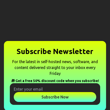
Subscribe Newsletter
For the latest in self-hosted news, software, and
content delivered straight to your inbox every
Friday
🎁 Get a free 50% discount code when you subscribe!
Subscribe Now