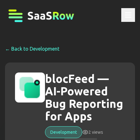
← Back to
Development
blocFeed —
AI-Powered
Bug Reporting
for Apps
Development
2
views