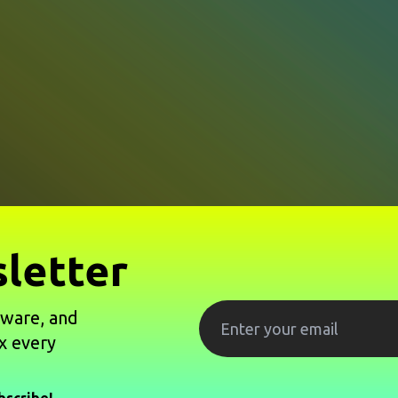
letter
tware, and
x every