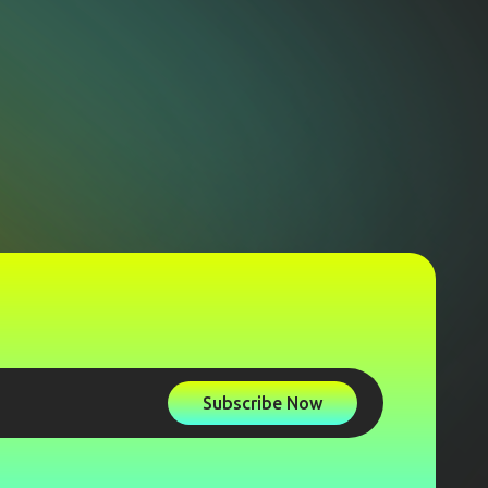
Subscribe Now