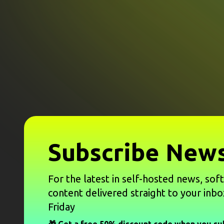
Subscribe News
For the latest in self-hosted news, sof
content delivered straight to your inbo
Friday