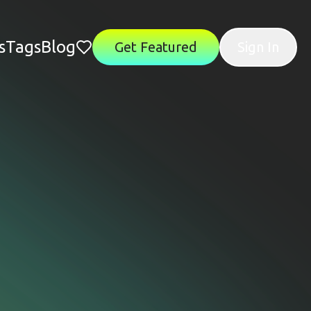
s
Tags
Blog
Get Featured
Sign In