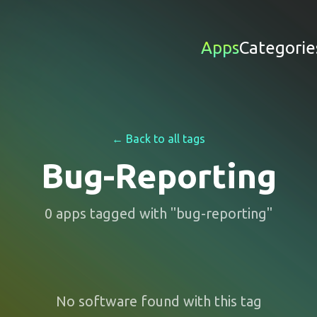
Apps
Categorie
← Back to all tags
Bug-Reporting
0
apps
tagged with "
bug-reporting
"
No software found with this tag