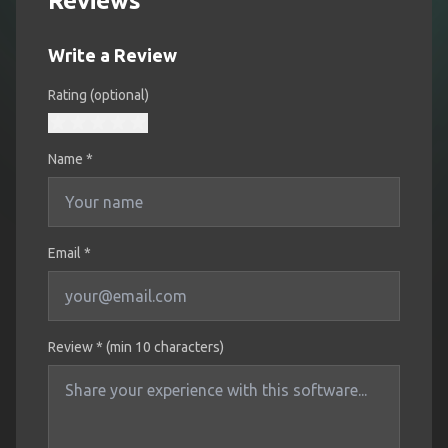
Reviews
Write a Review
Rating (optional)
Name
*
Email *
Review * (min 10 characters)