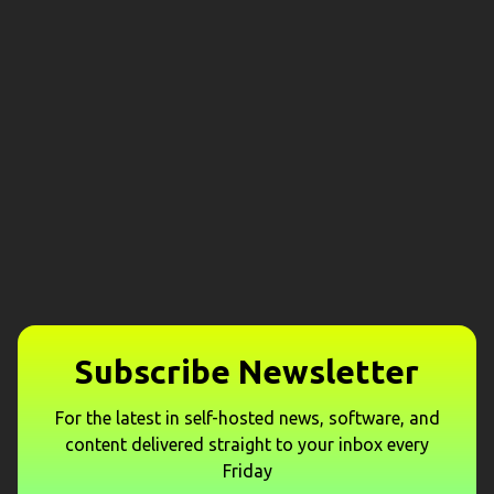
Subscribe Newsletter
For the latest in self-hosted news, software, and
content delivered straight to your inbox every
Friday