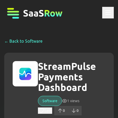
← Back to
Software
StreamPulse
Payments
Dashboard
Software
1
views
Save
0
0