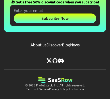
🎁 Get a free 50% discount code when you subscribe!
Subscribe Now
About us
Discover
Blog
News
© 2025
Profullstack, Inc.
All rights reserved.
Terms of Service
Privacy Policy
Unsubscribe