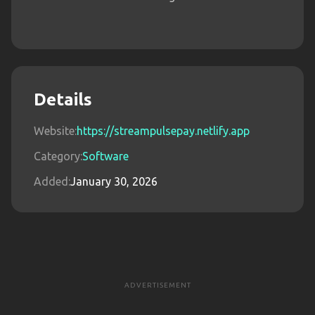
Details
Website:
https://streampulsepay.netlify.app
Category:
Software
Added:
January 30, 2026
ADVERTISEMENT