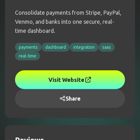
Consolidate payments from Stripe, PayPal,
Venmo, and banks into one secure, real-
time dashboard.
payments
dashboard
integration
saas
real-time
Visit Website
Share