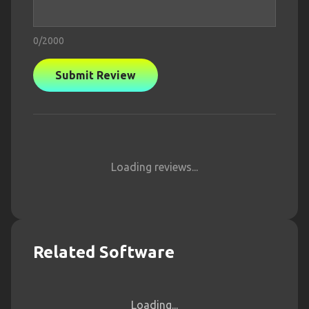
0
/2000
Submit Review
Loading reviews...
Related Software
Loading...