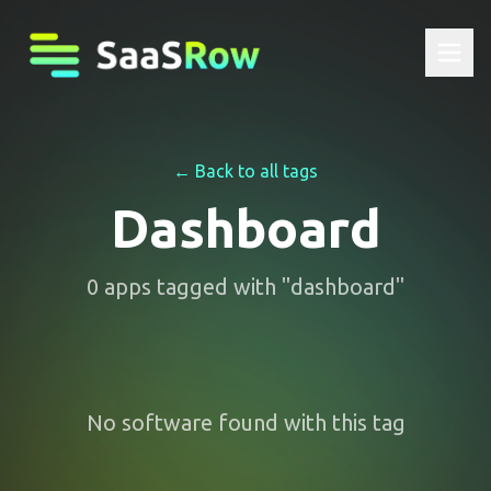
← Back to all tags
Dashboard
0
apps
tagged with "
dashboard
"
No software found with this tag