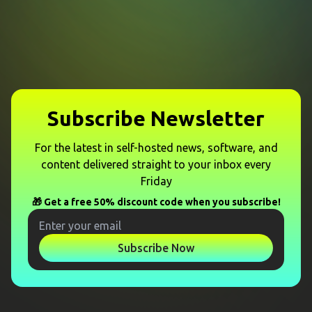
Subscribe Newsletter
For the latest in self-hosted news, software, and
content delivered straight to your inbox every
Friday
🎁 Get a free 50% discount code when you subscribe!
Subscribe Now