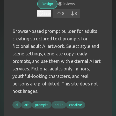
Design
0
views
Save
0
0
Browser-based prompt builder for adults
creating structured text prompts for
fictional adult AI artwork. Select style and
scene settings, generate copy-ready
prompts, and use them with external AI art
services. Fictional adults only; minors,
youthful-looking characters, and real
persons are prohibited. This site does not
host images.
ai
art
prompts
adult
creative