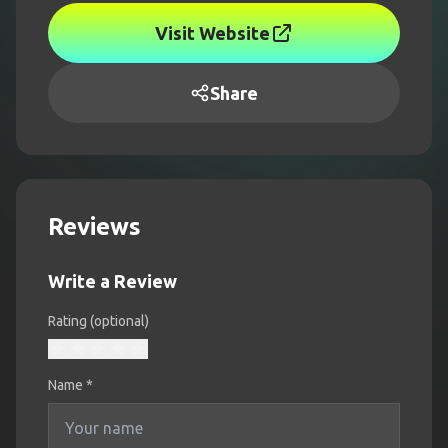
Visit Website
Share
Reviews
Write a Review
Rating (optional)
Name
*