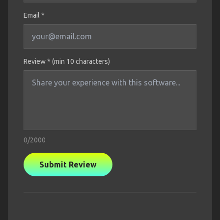
Email *
Review * (min 10 characters)
0
/2000
Submit Review