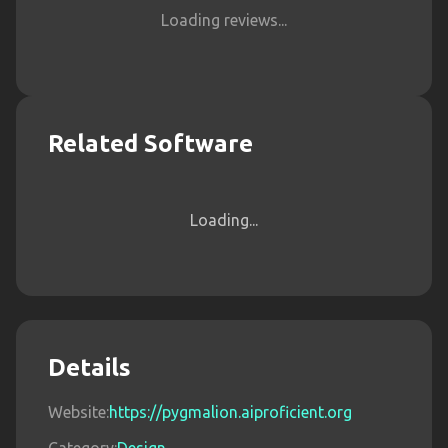
Loading reviews...
Related Software
Loading...
Details
Website:
https://pygmalion.aiproficient.org