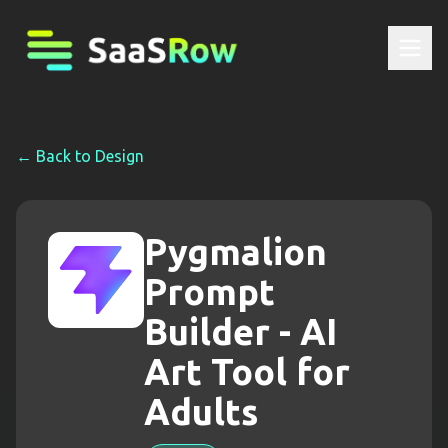
← Back to
Design
Pygmalion
Prompt
Builder - AI
Art Tool for
Adults