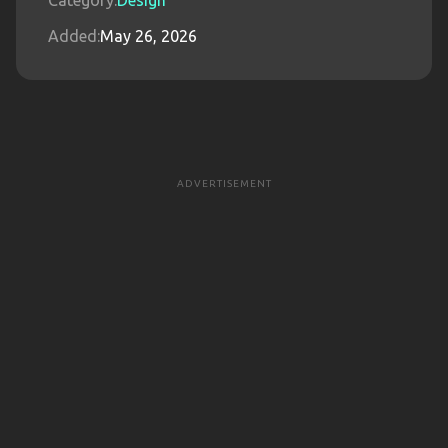
Category:
Design
Added:
May 26, 2026
ADVERTISEMENT