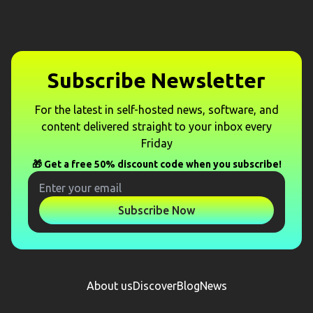
Subscribe Newsletter
For the latest in self-hosted news, software, and
content delivered straight to your inbox every
Friday
🎁 Get a free 50% discount code when you subscribe!
Subscribe Now
About us
Discover
Blog
News