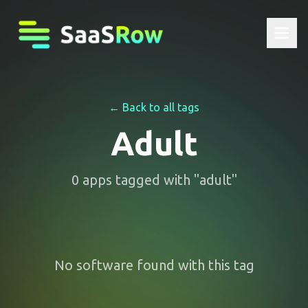
← Back to all tags
Adult
0
apps
tagged with "
adult
"
No software found with this tag