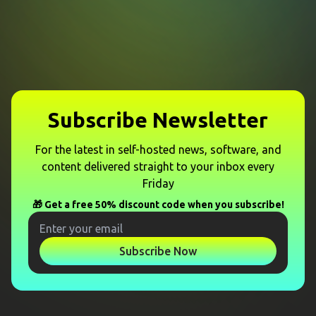
Subscribe Newsletter
For the latest in self-hosted news, software, and
content delivered straight to your inbox every
Friday
🎁 Get a free 50% discount code when you subscribe!
Subscribe Now