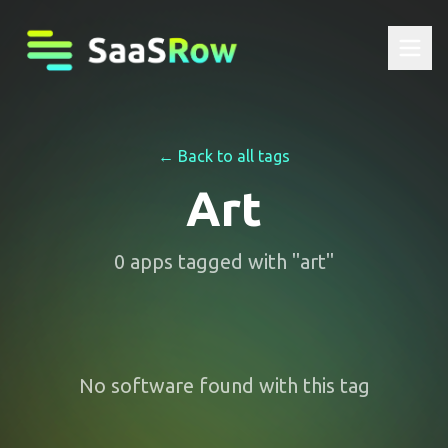
← Back to all tags
Art
0
apps
tagged with "
art
"
No software found with this tag