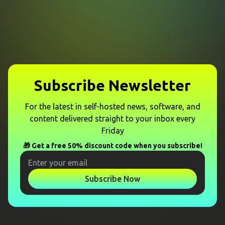
Subscribe Newsletter
For the latest in self-hosted news, software, and
content delivered straight to your inbox every
Friday
🎁 Get a free 50% discount code when you subscribe!
Subscribe Now