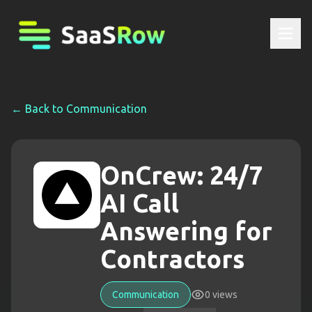
← Back to
Communication
OnCrew: 24/7
AI Call
Answering for
Contractors
Communication
0
views