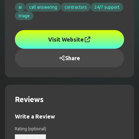
ai
call answering
contractors
24/7 support
triage
Visit Website
Share
Reviews
Write a Review
Rating (optional)