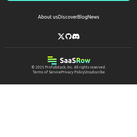
About us
Discover
Blog
News
© 2025
Profullstack, Inc.
All rights reserved.
Terms of Service
Privacy Policy
Unsubscribe