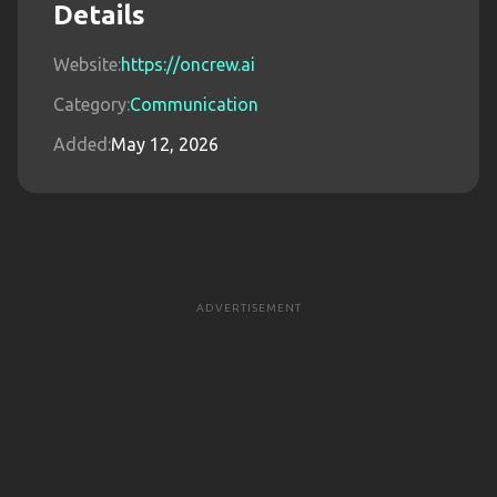
Details
Website:
https://oncrew.ai
Category:
Communication
Added:
May 12, 2026
ADVERTISEMENT