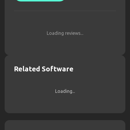
Loading reviews...
Related Software
Loading...