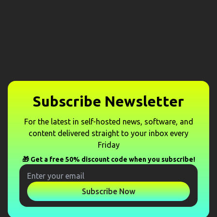
Subscribe Newsletter
For the latest in self-hosted news, software, and
content delivered straight to your inbox every
Friday
🎁 Get a free 50% discount code when you subscribe!
Subscribe Now