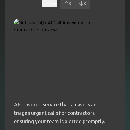
Save
0
0
AI-powered service that answers and
triages urgent calls for contractors,
ensuring your team is alerted promptly.