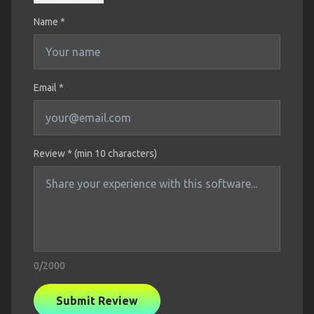
Name
*
Email *
Review * (min 10 characters)
0
/2000
Submit Review