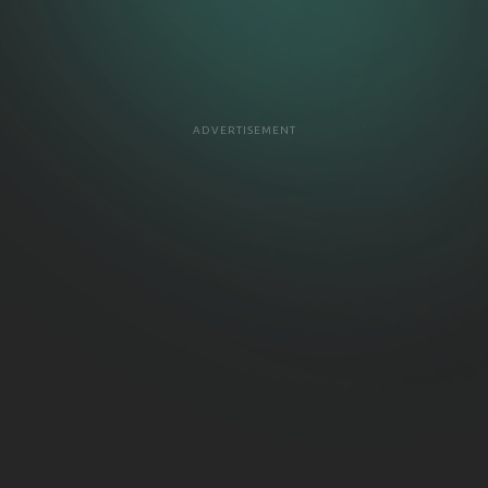
ADVERTISEMENT