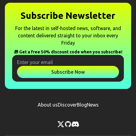
Subscribe Newsletter
For the latest in self-hosted news, software, and
content delivered straight to your inbox every
Friday
🎁 Get a free 50% discount code when you subscribe!
Subscribe Now
About us
Discover
Blog
News