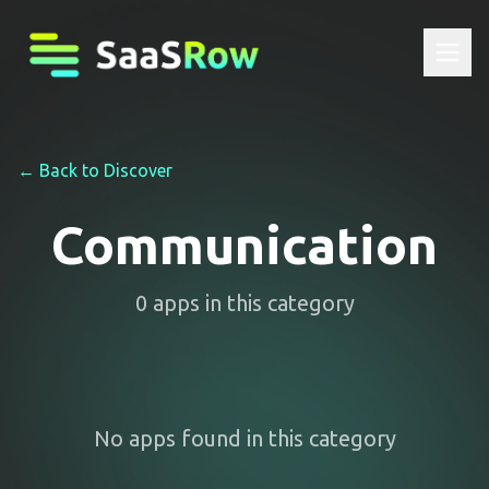
← Back to Discover
Communication
0
apps
in this category
No apps found in this category