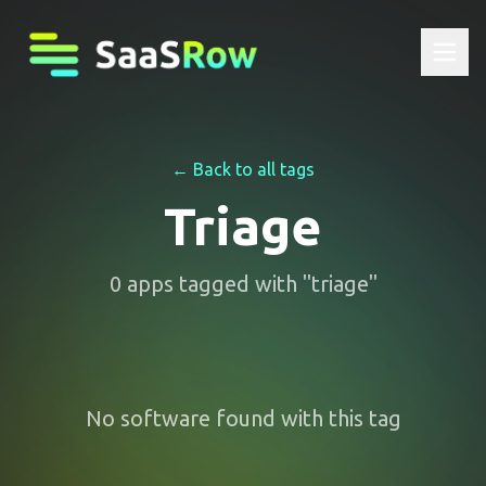
← Back to all tags
Triage
0
apps
tagged with "
triage
"
No software found with this tag