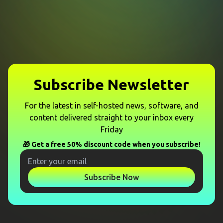
Subscribe Newsletter
For the latest in self-hosted news, software, and
content delivered straight to your inbox every
Friday
🎁 Get a free 50% discount code when you subscribe!
Subscribe Now