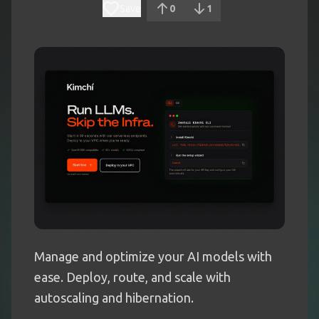
Save
0
1
Manage and optimize your AI models with
ease. Deploy, route, and scale with
autoscaling and hibernation.