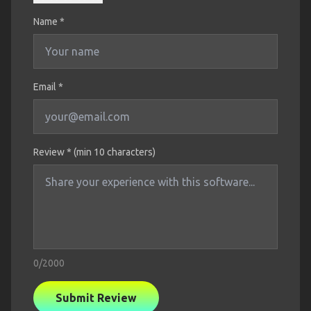
Name
*
Email *
Review * (min 10 characters)
0
/2000
Submit Review