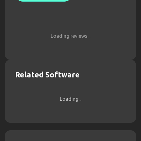
Loading reviews...
Related Software
Loading...