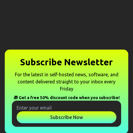
Subscribe Newsletter
For the latest in self-hosted news, software, and
content delivered straight to your inbox every
Friday
🎁 Get a free 50% discount code when you subscribe!
Subscribe Now