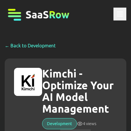
← Back to
Development
Kimchi -
Optimize Your
AI Model
Management
Development
4
views