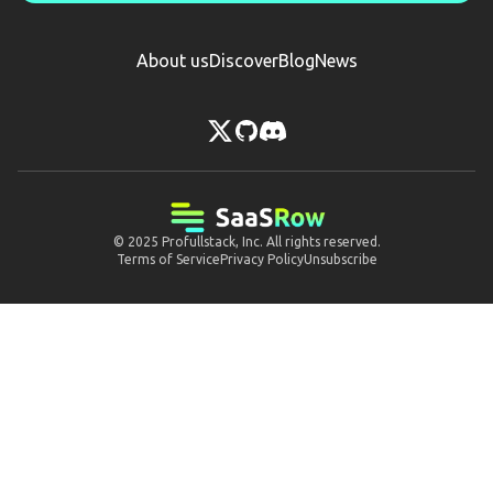
About us
Discover
Blog
News
© 2025
Profullstack, Inc.
All rights reserved.
Terms of Service
Privacy Policy
Unsubscribe