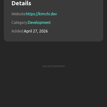
Details
Website:
https://kimchi.dev
Category:
Development
Added:
April 27, 2026
ADVERTISEMENT