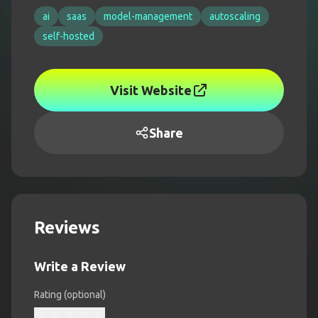
ai
saas
model-management
autoscaling
self-hosted
Visit Website
Share
Reviews
Write a Review
Rating (optional)