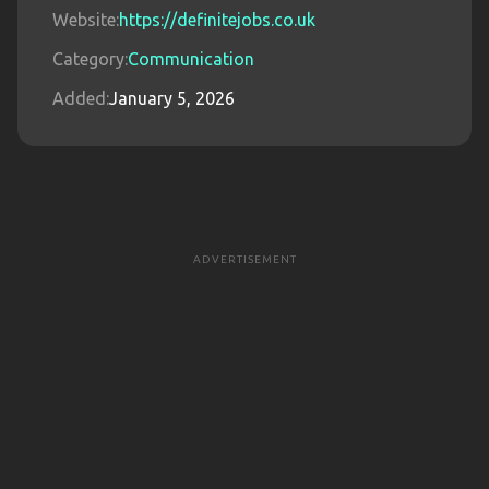
Website:
https://definitejobs.co.uk
Category:
Communication
Added:
January 5, 2026
ADVERTISEMENT