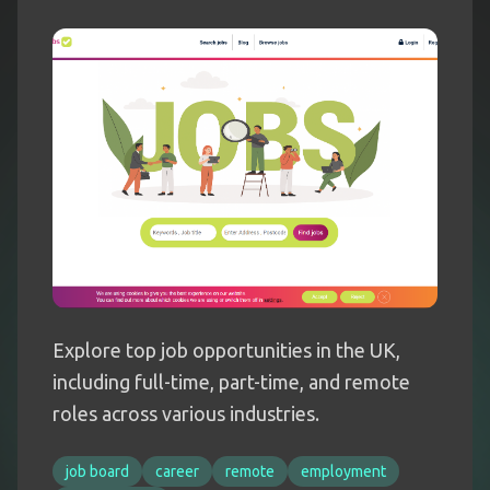
Explore top job opportunities in the UK,
including full-time, part-time, and remote
roles across various industries.
job board
career
remote
employment