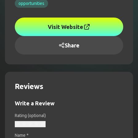
opportunities
Visit Website
Share
Reviews
Write a Review
Rating (optional)
Name
*