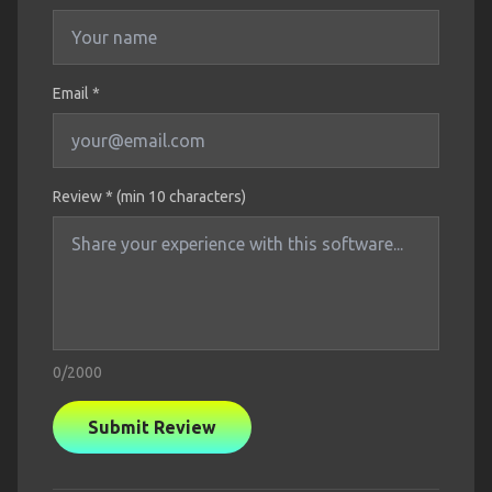
Email *
Review * (min 10 characters)
0
/2000
Submit Review