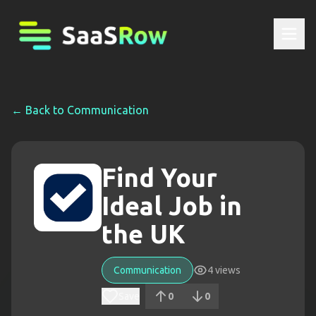
← Back to
Communication
Find Your
Ideal Job in
the UK
Communication
4
views
Save
0
0