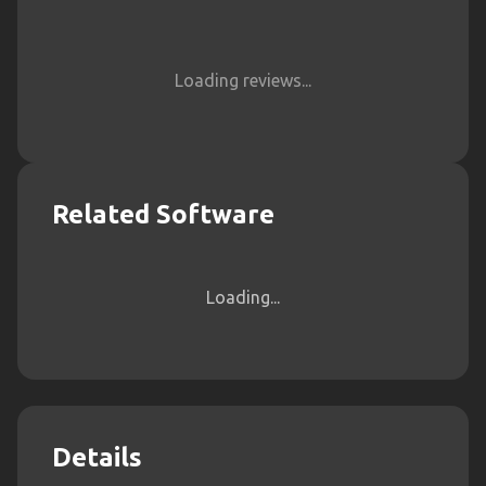
Loading reviews...
Related Software
Loading...
Details