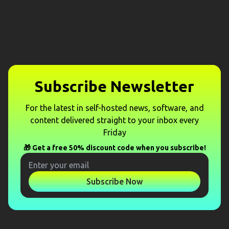
Subscribe Newsletter
For the latest in self-hosted news, software, and
content delivered straight to your inbox every
Friday
🎁 Get a free 50% discount code when you subscribe!
Subscribe Now