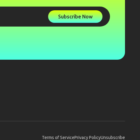
Subscribe Now
Terms of Service
Privacy Policy
Unsubscribe