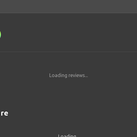
Loading reviews...
are
Loading...