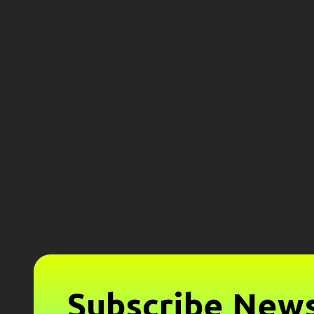
Subscribe News