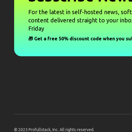
For the latest in self-hosted news, sof
content delivered straight to your inbo
Friday
🎁 Get a free 50% discount code when you su
© 2025
Profullstack, Inc.
All rights reserved.