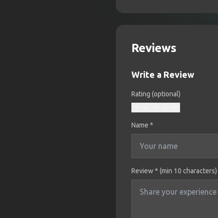
Reviews
Write a Review
Rating (optional)
Name
*
Review * (min 10 characters)