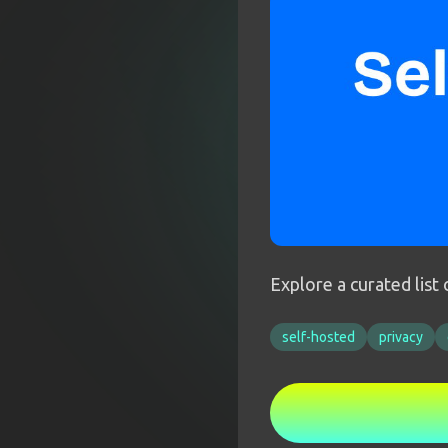
Explore a curated list
self-hosted
privacy