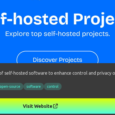
 of self-hosted software to enhance control and privacy 
open-source
software
control
Visit Website