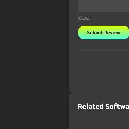
0
/2000
Submit Review
Related Softw