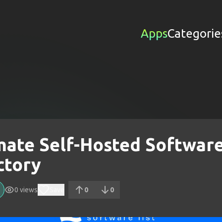
Apps
Categorie
mate Self-Hosted Softwar
ctory
0
views
Save
0
0