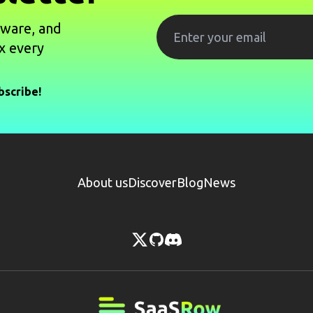
tware, and
x every
bscribe!
About us
Discover
Blog
News