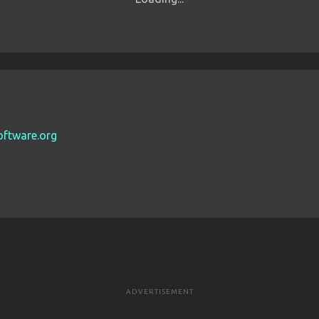
oftware.org
ADVERTISEMENT