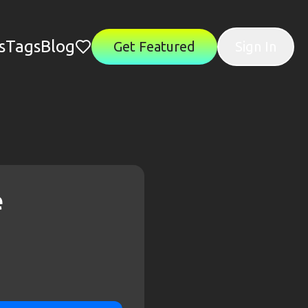
s
Tags
Blog
Get Featured
Sign In
e