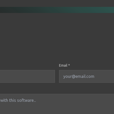
Email *