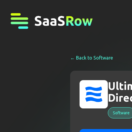
← Back to
Software
Ulti
Dire
Software