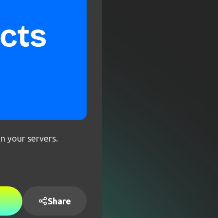
on your servers.
Share