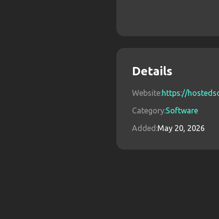
Details
Website:
https://hosteds
Category:
Software
Added:
May 20, 2026