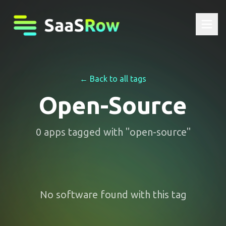
← Back to all tags
Open-Source
0
apps
tagged with "
open-source
"
No software found with this tag