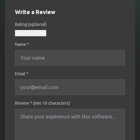
Write a Review
Rating (optional)
Name
*
Email *
Review * (min 10 characters)