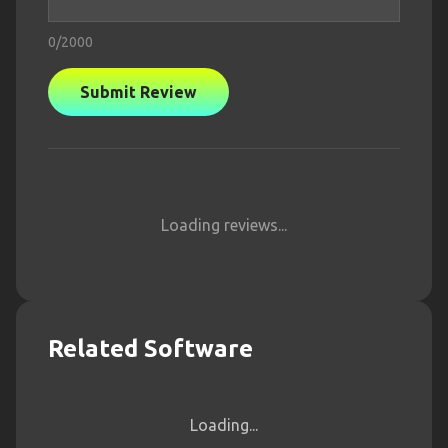
0
/2000
Submit Review
Loading reviews...
Related Software
Loading...