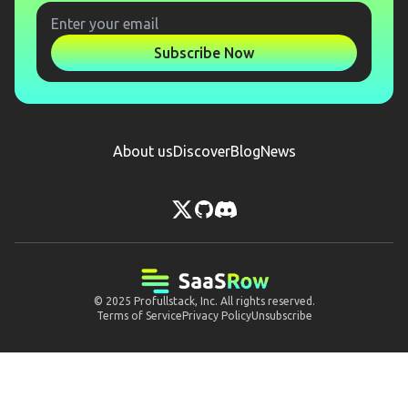
Subscribe Now
About us
Discover
Blog
News
© 2025
Profullstack, Inc.
All rights reserved.
Terms of Service
Privacy Policy
Unsubscribe