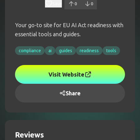
Save
0
0
Your go-to site for EU AI Act readiness with
essential tools and guides.
compliance
ai
guides
readiness
tools
Visit Website
Share
Reviews