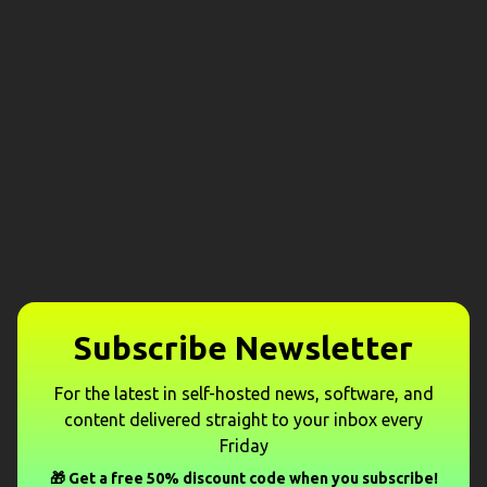
Subscribe Newsletter
For the latest in self-hosted news, software, and
content delivered straight to your inbox every
Friday
🎁 Get a free 50% discount code when you subscribe!