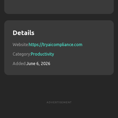
Details
Website:
https://tryaicompliance.com
Category:
Productivity
Added:
June 6, 2026
ADVERTISEMENT