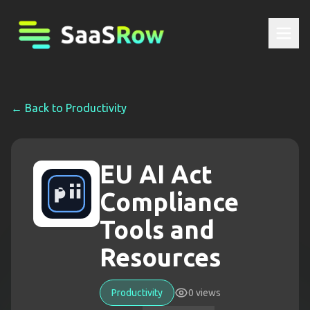
← Back to
Productivity
EU AI Act
Compliance
Tools and
Resources
Productivity
0
views