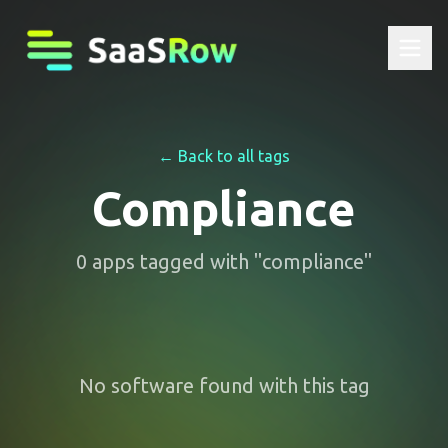
← Back to all tags
Compliance
0
apps
tagged with "
compliance
"
No software found with this tag