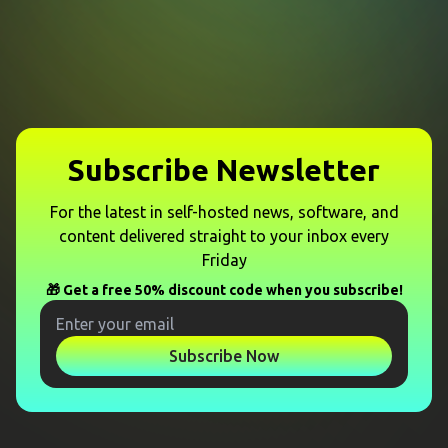
Subscribe Newsletter
For the latest in self-hosted news, software, and
content delivered straight to your inbox every
Friday
🎁 Get a free 50% discount code when you subscribe!
Subscribe Now