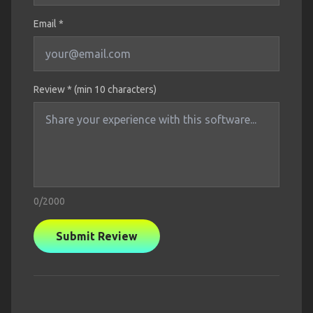
Email *
Review * (min 10 characters)
0
/2000
Submit Review