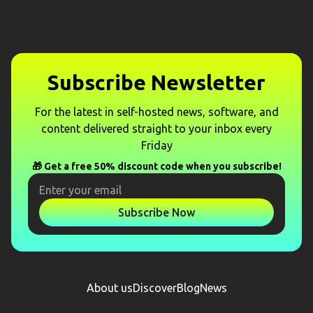
Subscribe Newsletter
For the latest in self-hosted news, software, and
content delivered straight to your inbox every
Friday
🎁 Get a free 50% discount code when you subscribe!
Subscribe Now
About us
Discover
Blog
News