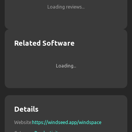
Loading reviews...
Related Software
Loading...
Details
Website:
https://windseed.app/windspace