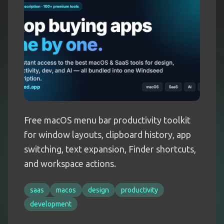
Free macOS menu bar productivity toolkit
for window layouts, clipboard history, app
switching, text expansion, Finder shortcuts,
and workspace actions.
saas
macos
design
productivity
development