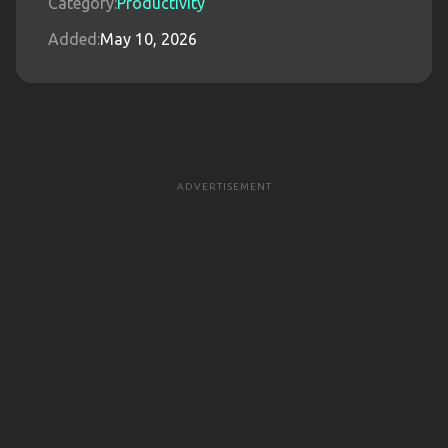
Category:
Productivity
Added:
May 10, 2026
ADVERTISEMENT