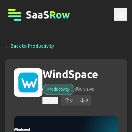
← Back to
Productivity
WindSpace
Productivity
0
views
Save
0
0