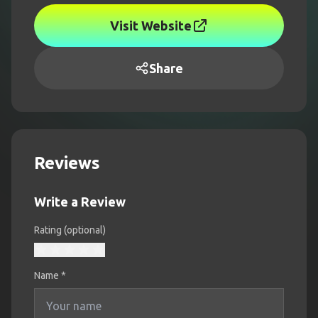
Visit Website
Share
Reviews
Write a Review
Rating (optional)
Name
*