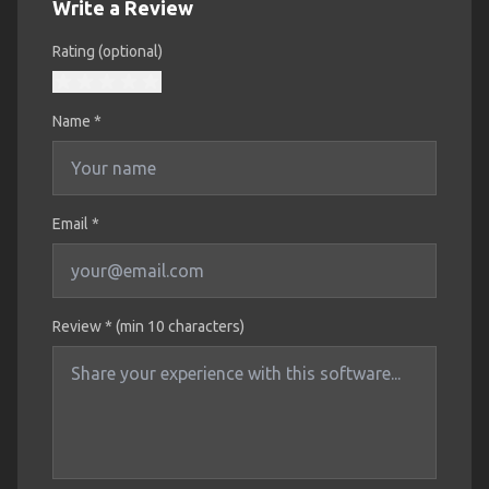
Write a Review
Rating (optional)
Name
*
Email *
Review * (min 10 characters)