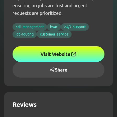
ensuring no jobs are lost and urgent
requests are prioritized.
call-management
hvac
24/7-support
job-routing
customer-service
Visit Website
Share
Reviews