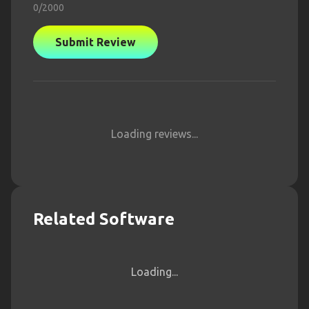
0
/2000
Submit Review
Loading reviews...
Related Software
Loading...