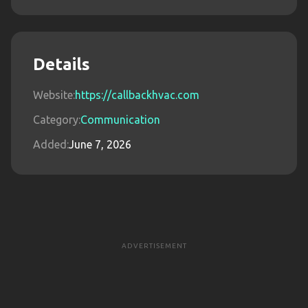
Details
Website:
https://callbackhvac.com
Category:
Communication
Added:
June 7, 2026
ADVERTISEMENT