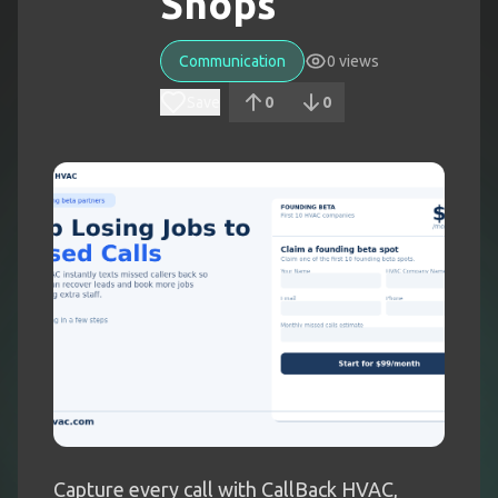
Shops
Communication
0
views
Save
0
0
Capture every call with CallBack HVAC,