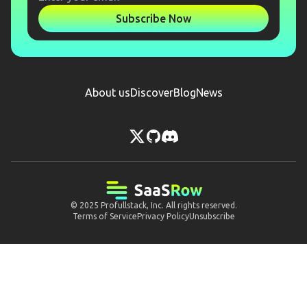
Subscribe Now
About us
Discover
Blog
News
© 2025
Profullstack, Inc.
All rights reserved.
Terms of Service
Privacy Policy
Unsubscribe