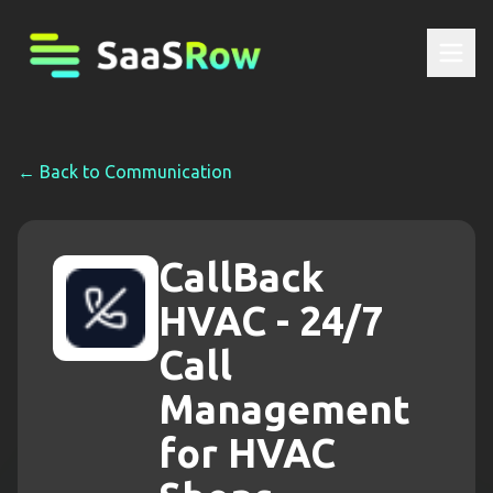
← Back to
Communication
CallBack
HVAC - 24/7
Call
Management
for HVAC