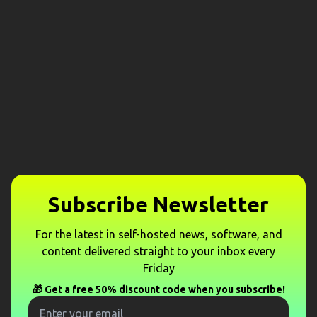
Subscribe Newsletter
For the latest in self-hosted news, software, and
content delivered straight to your inbox every
Friday
🎁 Get a free 50% discount code when you subscribe!