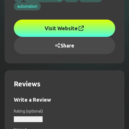
automation
Visit Website
Share
Reviews
Write a Review
Rating (optional)