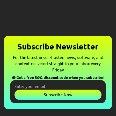
Subscribe Newsletter
For the latest in self-hosted news, software, and
content delivered straight to your inbox every
Friday
🎁 Get a free 50% discount code when you subscribe!
Subscribe Now