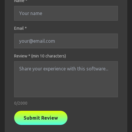
Name
*
Email *
Review * (min 10 characters)
0
/2000
Submit Review