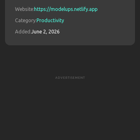
Website:
https://modelups.netlify.app
Category:
Productivity
Added:
June 2, 2026
ADVERTISEMENT