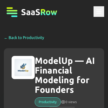
← Back to
Productivity
ModelUp — AI
Financial
Modeling for
Founders
Productivity
0
views