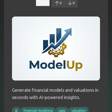
Save
0
0
Generate financial models and valuations in
seconds with AI-powered insights.
ai
financial-modeling
saas
valuation