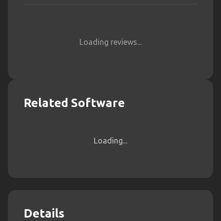
Loading reviews...
Related Software
Loading...
Details