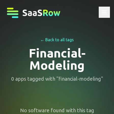
← Back to all tags
Financial-
Modeling
0
apps
tagged with "
financial-modeling
"
No software found with this tag