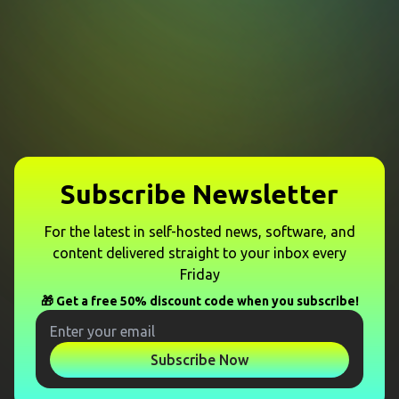
Subscribe Newsletter
For the latest in self-hosted news, software, and
content delivered straight to your inbox every
Friday
🎁 Get a free 50% discount code when you subscribe!
Subscribe Now