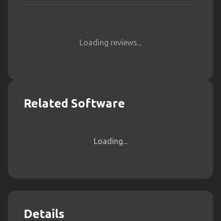
Loading reviews...
Related Software
Loading...
Details