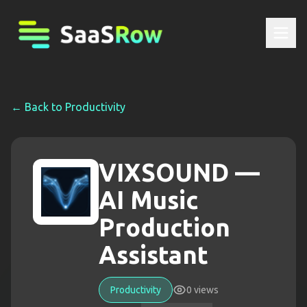
← Back to
Productivity
VIXSOUND —
AI Music
Production
Assistant
Productivity
0
views