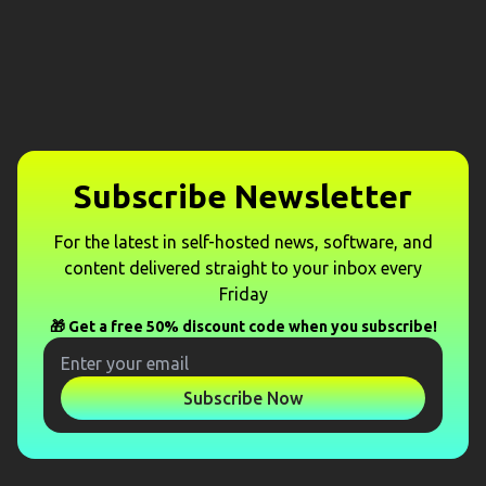
Subscribe Newsletter
For the latest in self-hosted news, software, and
content delivered straight to your inbox every
Friday
🎁 Get a free 50% discount code when you subscribe!
Subscribe Now