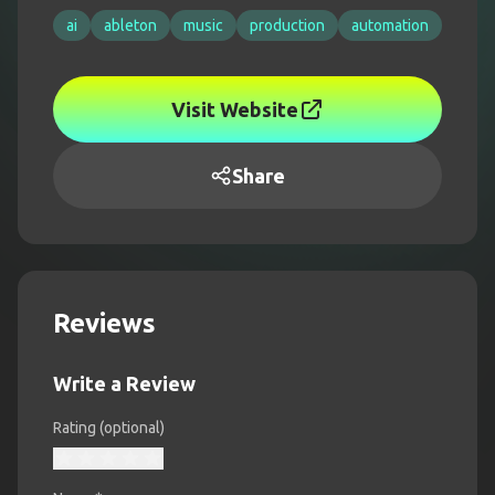
ai
ableton
music
production
automation
Visit Website
Share
Reviews
Write a Review
Rating (optional)