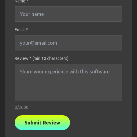
Name
*
Email *
Review * (min 10 characters)
0
/2000
Submit Review