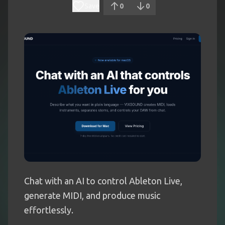
Save
0
0
Chat with an AI to control Ableton Live,
generate MIDI, and produce music
effortlessly.