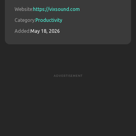
Website:
https://vixsound.com
Category:
Productivity
Added:
May 18, 2026
ADVERTISEMENT