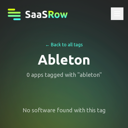
← Back to all tags
Ableton
0
apps
tagged with "
ableton
"
No software found with this tag