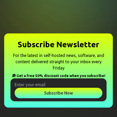
Subscribe Newsletter
For the latest in self-hosted news, software, and
content delivered straight to your inbox every
Friday
🎁 Get a free 50% discount code when you subscribe!
Subscribe Now