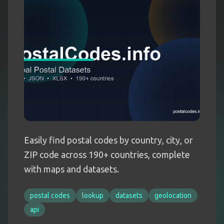
Easily find postal codes by country, city, or
ZIP code across 190+ countries, complete
with maps and datasets.
postal codes
lookup
datasets
geolocation
api