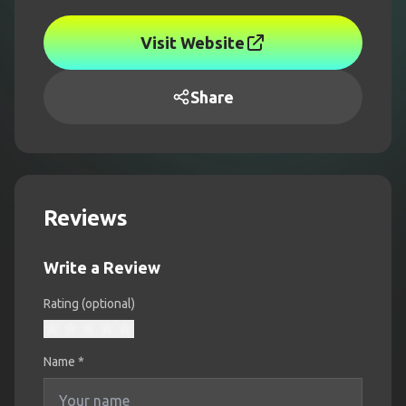
Visit Website
Share
Reviews
Write a Review
Rating (optional)
Name
*