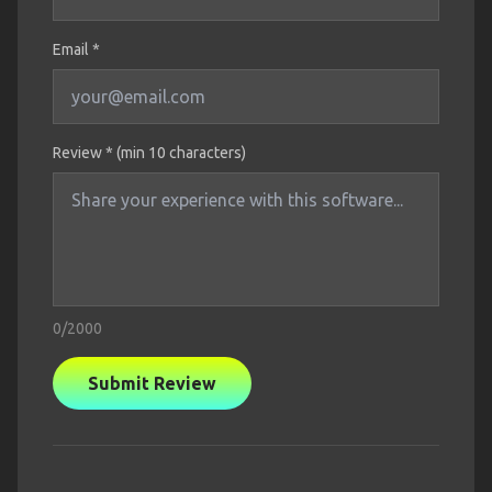
Email *
Review * (min 10 characters)
0
/2000
Submit Review