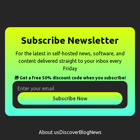
Subscribe Newsletter
For the latest in self-hosted news, software, and
content delivered straight to your inbox every
Friday
🎁 Get a free 50% discount code when you subscribe!
Subscribe Now
About us
Discover
Blog
News