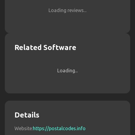
Loading reviews...
Related Software
Loading...
Details
Website:
https://postalcodes.info