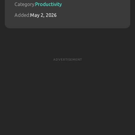
Category:
Productivity
Added:
May 2, 2026
ADVERTISEMENT