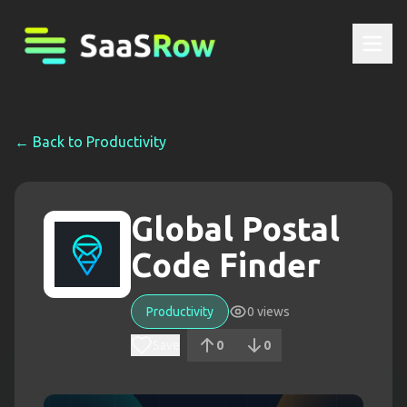
← Back to
Productivity
Global Postal
Code Finder
Productivity
0
views
Save
0
0