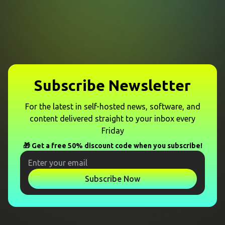
Subscribe Newsletter
For the latest in self-hosted news, software, and
content delivered straight to your inbox every
Friday
🎁 Get a free 50% discount code when you subscribe!
Subscribe Now