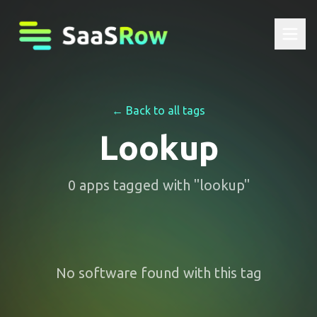
← Back to all tags
Lookup
0
apps
tagged with "
lookup
"
No software found with this tag