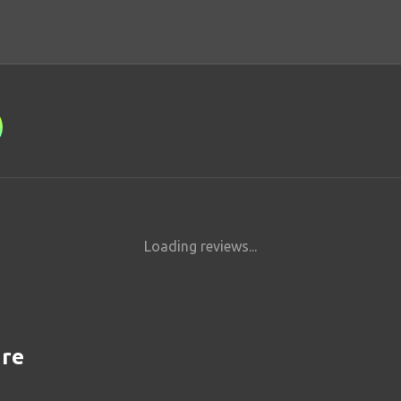
Loading reviews...
are