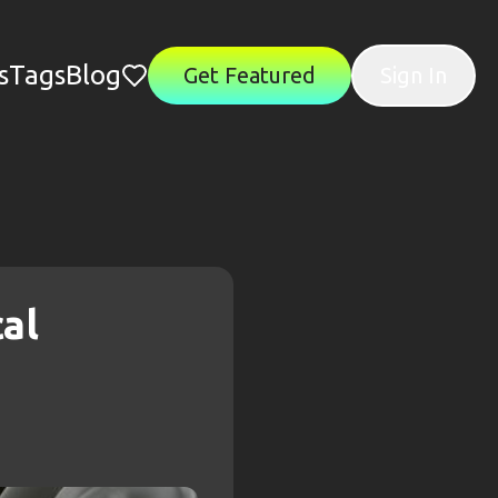
s
Tags
Blog
Get Featured
Sign In
al