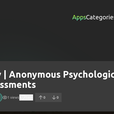
Apps
Categorie
v | Anonymous Psychologic
ssments
1
views
Save
0
0