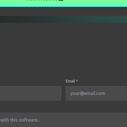
Email *