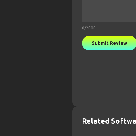
0
/2000
Submit Review
Related Softw