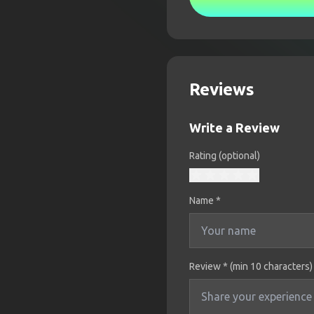
Reviews
Write a Review
Rating (optional)
Name
*
Review * (min 10 characters)