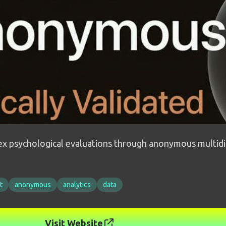
lex psychological evaluations through anonymous multidi
t
anonymous
analytics
data
Visit Website