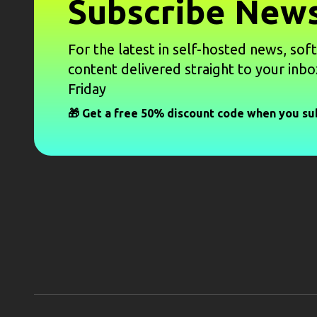
Subscribe News
For the latest in self-hosted news, sof
content delivered straight to your inbo
Friday
🎁 Get a free 50% discount code when you su