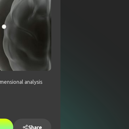
mensional analysis
Share