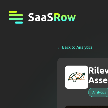
← Back to
Analytics
Rile
Asse
Analytics