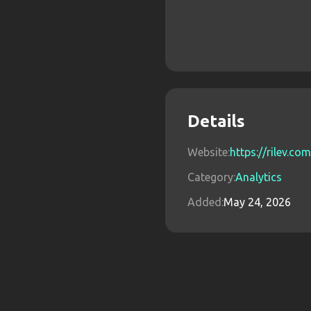
Details
Website:
https://rilev.com
Category:
Analytics
Added:
May 24, 2026