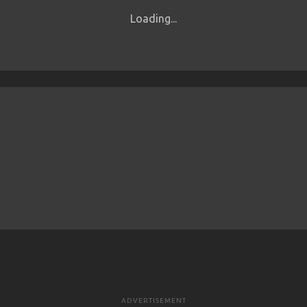
Loading...
ADVERTISEMENT