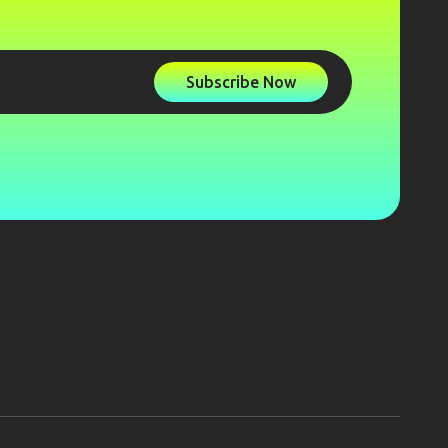
Subscribe Now