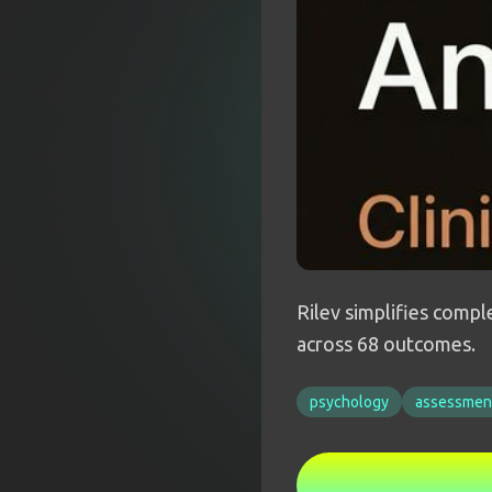
Rilev simplifies comp
across 68 outcomes.
psychology
assessmen