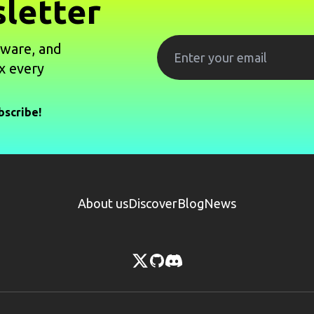
letter
tware, and
x every
bscribe!
About us
Discover
Blog
News